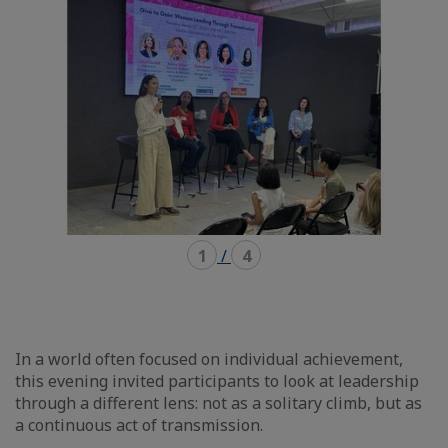
carousel
mosaïque
1
/
4
In a world often focused on individual achievement,
this evening invited participants to look at leadership
through a different lens: not as a solitary climb, but as
a continuous act of transmission.