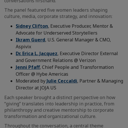
conversations firsthand.
The panel featured five women leaders shaping
culture, media, corporate strategy, and innovation:
Sidney Clifton
, Executive Producer, Mentor &
Advocate for Underserved Storytellers
Ikram Guerd
, U.S. General Manager & CMO,
Aspivix
Dr. Erica L. Jacquez
, Executive Director External
and Government Relations @ Verizon
Jenni Pfaff
, Chief People and Transformation
Officer @ Hybe Americas
Moderated by
Julie Ceccaldi
, Partner & Managing
Director at JOJA US
Each speaker brought a distinct perspective on how
“giving” translates into leadership in practice, from
philanthropy and creative mentorship to corporate
transformation and organizational culture.
Throughout the conversation, a central theme