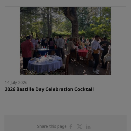
14 July 2026
2026 Bastille Day Celebration Cocktail
Share
Share
Share
Share this page