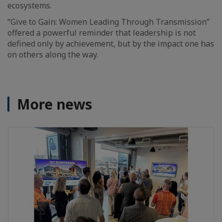
ecosystems.
“Give to Gain: Women Leading Through Transmission”
offered a powerful reminder that leadership is not
defined only by achievement, but by the impact one has
on others along the way.
More news