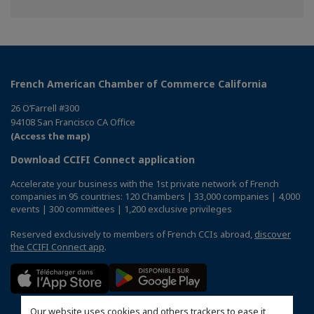
on
on
on
Facebook
Twitter
Linkedin
French American Chamber of Commerce California
26 O’Farrell #300
94108 San Francisco CA Office
(Access the map)
Download CCIFI Connect application
Accelerate your business with the 1st private network of French
companies in 95 countries: 120 Chambers | 33,000 companies | 4,000
events | 300 committees | 1,200 exclusive privileges
Reserved exclusively to members of French CCIs abroad,
discover
the CCIFI Connect app
.
Our website uses cookies and others trackers to ease it