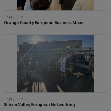
17 July 2026
Orange County European Business Mixer
17 July 2026
Silicon Valley European Networking