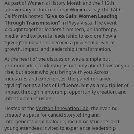
As part of Women’s History Month and the 115th
anniversary of International Women’s Day, the FACC
California hosted
“Give to Gain: Women Leading
Through Transmission”
in Playa Vista. The event
brought together leaders from tech, philanthropy,
media, and corporate leadership to explore how a
“giving” mindset can become a powerful driver of
growth, impact, and leadership transformation.
At the heart of the discussion was a simple but
profound idea: leadership is not only about how far you
rise, but about who you bring with you. Across
industries and experiences, the panel reframed
“giving” not as a loss of influence, but as a multiplier of
impact through mentorship, opportunity creation, and
intentional inclusion.
Hosted at the
Verizon Innovation Lab
, the evening
created a space for candid storytelling and
intergenerational dialogue, including students and
young attendees invited to experience leadership