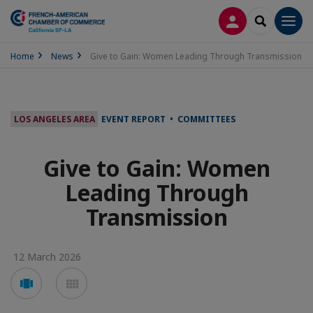
LOG IN
SEARCH
Men
Home
News
Give to Gain: Women Leading Through Transmission
LOS ANGELES AREA
EVENT REPORT • COMMITTEES
Give to Gain: Women
Leading Through
Transmission
12 March 2026
Voir
Voir
en
en
mode
mode