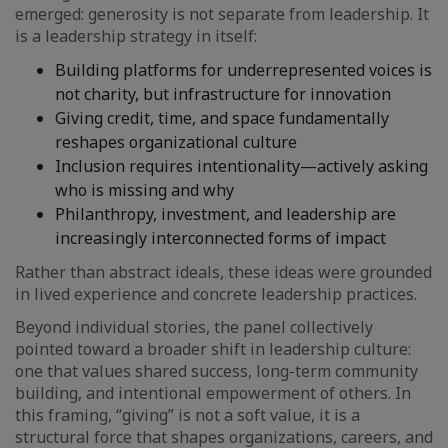
emerged: generosity is not separate from leadership. It
is a leadership strategy in itself:
Building platforms for underrepresented voices is
not charity, but infrastructure for innovation
Giving credit, time, and space fundamentally
reshapes organizational culture
Inclusion requires intentionality—actively asking
who is missing and why
Philanthropy, investment, and leadership are
increasingly interconnected forms of impact
Rather than abstract ideals, these ideas were grounded
in lived experience and concrete leadership practices.
Beyond individual stories, the panel collectively
pointed toward a broader shift in leadership culture:
one that values shared success, long-term community
building, and intentional empowerment of others. In
this framing, “giving” is not a soft value, it is a
structural force that shapes organizations, careers, and