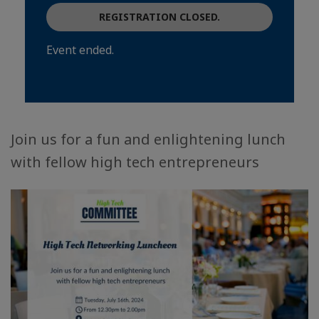
REGISTRATION CLOSED.
Event ended.
Join us for a fun and enlightening lunch
with fellow high tech entrepreneurs