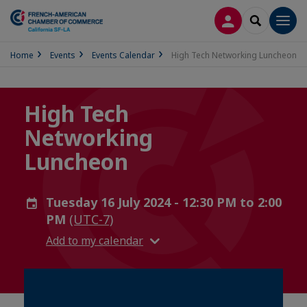
LOG IN
SEARCH
Men
Home
Events
Events Calendar
High Tech Networking Luncheon
High Tech
Networking
Luncheon
Tuesday 16 July 2024 - 12:30 PM to 2:00
PM
(UTC-7)
Add to my calendar