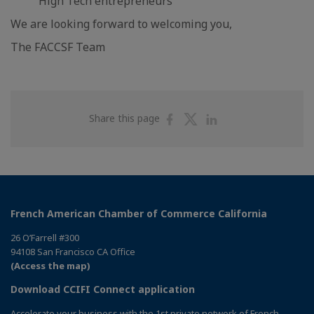
High Tech entrepreneurs
We are looking forward to welcoming you,
The FACCSF Team
Share
Share
Share
Share this page
on
on
on
Facebook
Twitter
Linkedin
French American Chamber of Commerce California
26 O’Farrell #300
94108 San Francisco CA Office
(Access the map)
Download CCIFI Connect application
Accelerate your business with the 1st private network of French