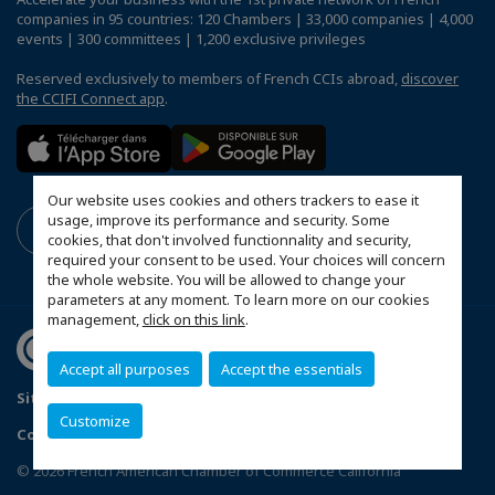
companies in 95 countries: 120 Chambers | 33,000 companies | 4,000
events | 300 committees | 1,200 exclusive privileges
Reserved exclusively to members of French CCIs abroad,
discover
the CCIFI Connect app
.
Our website uses cookies and others trackers to ease it
usage, improve its performance and security. Some
cookies, that don't involved functionnality and security,
required your consent to be used. Your choices will concern
the whole website. You will be allowed to change your
parameters at any moment. To learn more on our cookies
management,
click on this link
.
Accept all purposes
Accept the essentials
Sitemap
Privacy Policy
FAQ
Customize
Configure cookies preferences
© 2026 French American Chamber of Commerce California