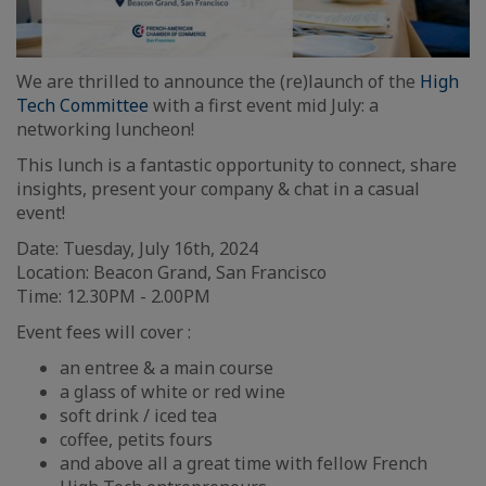
We are thrilled to announce the (re)launch of the
High
Tech Committee
with a first event mid July: a
networking luncheon!
This lunch is a fantastic opportunity to connect, share
insights, present your company & chat in a casual
event!
Date: Tuesday, July 16th, 2024
Location: Beacon Grand, San Francisco
Time: 12.30PM - 2.00PM
Event fees will cover :
an entree & a main course
a glass of white or red wine
soft drink / iced tea
coffee, petits fours
and above all a great time with fellow French