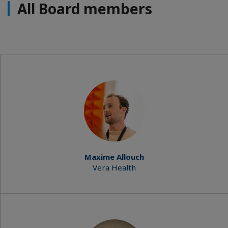
All Board members
Maxime Allouch
Vera Health