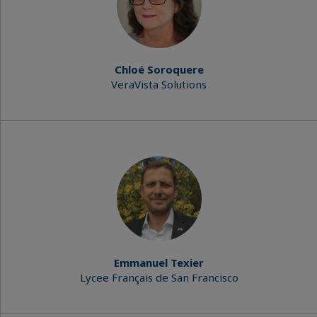
Chloé Soroquere
VeraVista Solutions
Emmanuel Texier
Lycee Français de San Francisco