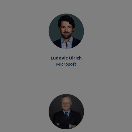
Ludovic Ulrich
Microsoft