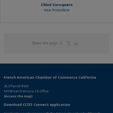
Chloé Soroquere
Vice President
Share
Share
Share
Share this page
on
on
on
Facebook
Twitter
Linkedin
French American Chamber of Commerce California
26 O’Farrell #300
94108 San Francisco CA Office
(Access the map)
Download CCIFI Connect application