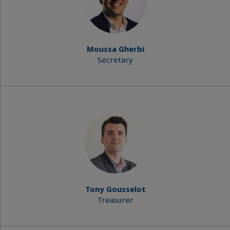
Moussa Gherbi
Secretary
Tony Gousselot
Treasurer