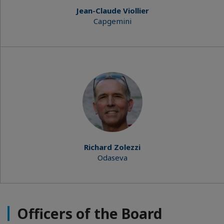
Jean-Claude Viollier
Capgemini
Richard Zolezzi
Odaseva
Officers of the Board