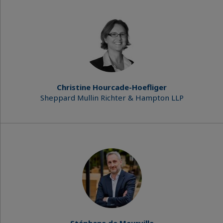
Christine Hourcade-Hoefliger
Sheppard Mullin Richter & Hampton LLP