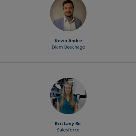
Kevin Andre
Diam Bouchage
Brittany Bir
Salesforce