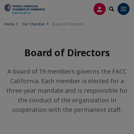
LOG IN
SEARCH
Men
Home
Our Chamber
Board of Directors
Board of Directors
A board of 19 members governs the FACC
California. Each member is elected for a
three-year mandate and is responsible for
the conduct of the organization in
cooperation with the permanent staff.