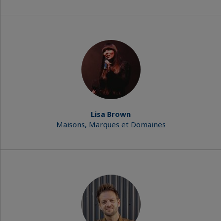
Lisa Brown
Maisons, Marques et Domaines