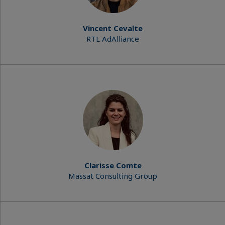
Vincent Cevalte
RTL AdAlliance
Clarisse Comte
Massat Consulting Group