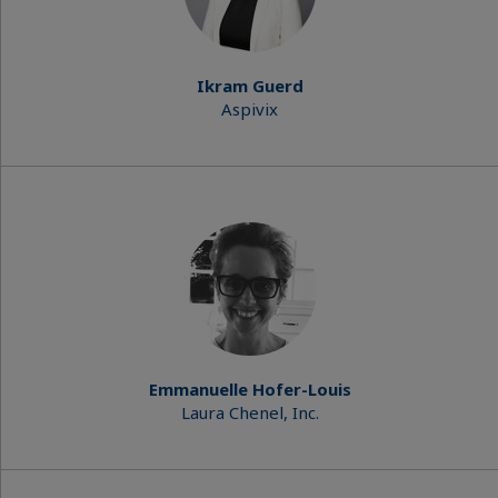
Ikram Guerd
Aspivix
Emmanuelle Hofer-Louis
Laura Chenel, Inc.