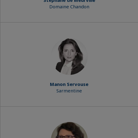
Stéphane de Meurville
Domaine Chandon
Manon Servouse
Sarmentine