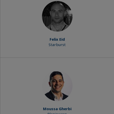
Felix Eid
Starburst
Moussa Gherbi