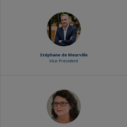
Stéphane de Meurville
Vice President