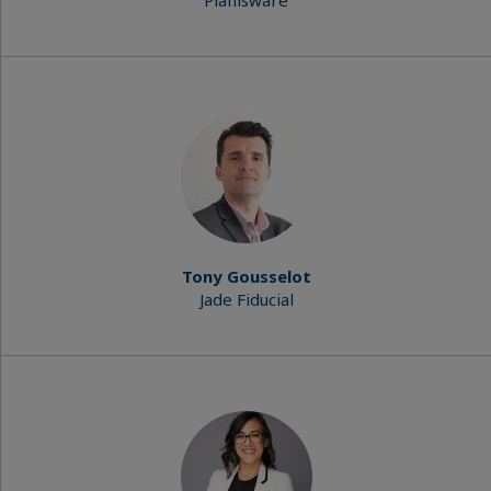
Planisware
Tony Gousselot
Jade Fiducial