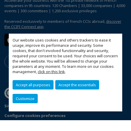
Accelerate your business with the 1st private network of French
companies in 95 countries: 120 Chambers | 33,000 companies | 4,000
events | 300 committees | 1,200 exclusive privileges
Reserved exclusively to members of French CCIs abroad,
discover
the CCIFI Connect app
.
Our website uses cookies and others trackers to ease it
usage, improve its performance and security. Some
cookies, that don't involved functionnality and security,
required your consent to be used. Your choices will concern
the whole website. You will be allowed to change your
parameters at any moment. To learn more on our cookies
management,
click on this link
.
Accept all purposes
Accept the essentials
Customize
Sitemap
Privacy Policy
FAQ
Configure cookies preferences
© 2026 French American Chamber of Commerce California