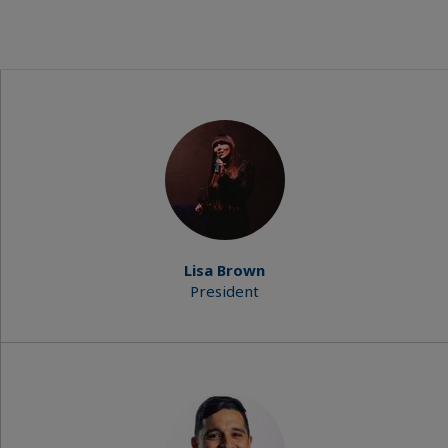
Lisa Brown
President