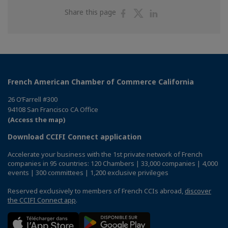
Share
Share
Share
Share this page
on
on
on
Facebook
Twitter
Linkedin
French American Chamber of Commerce California
26 O’Farrell #300
94108 San Francisco CA Office
(Access the map)
Download CCIFI Connect application
Accelerate your business with the 1st private network of French
companies in 95 countries: 120 Chambers | 33,000 companies | 4,000
events | 300 committees | 1,200 exclusive privileges
Reserved exclusively to members of French CCIs abroad,
discover
the CCIFI Connect app
.