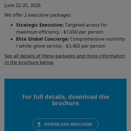
June 22-25, 2026
We offer 2 executive packages:
Strategic Executive:
Targeted access for
maximum efficiency - $1,650 per person
Elite Global Concierge:
Comprehensive visibility
/ white-glove service - $3,450 per person
See all details of these packages and more information
in the brochure below.
For full details, download the
brochure
DOWNLOAD BROCHURE