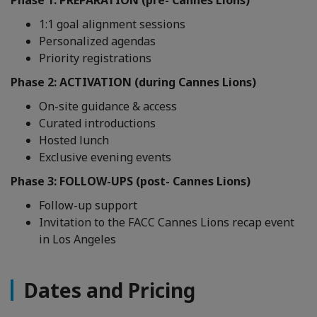
Phase 1: PREPARATION (pre- Cannes Lions)
1:1 goal alignment sessions
Personalized agendas
Priority registrations
Phase 2: ACTIVATION (during Cannes Lions)
On-site guidance & access
Curated introductions
Hosted lunch
Exclusive evening events
Phase 3: FOLLOW-UPS (post- Cannes Lions)
Follow-up support
Invitation to the FACC Cannes Lions recap event
in Los Angeles
Dates and Pricing