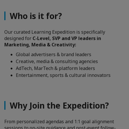
Who is it for?
Our curated Learning Expedition is specifically
designed for
C-Level, SVP and VP leaders in
Marketing, Media & Creativity:
Global advertisers & brand leaders
Creative, media & consulting agencies
AdTech, MarTech & platform leaders
Entertainment, sports & cultural innovators
Why Join the Expedition?
From personalized agendas and 1:1 goal alignment
sessions to on-site guidance and post-event follow-