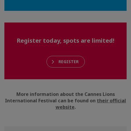
Register today, spots are limited!
REGISTER
More information about the Cannes Lions
International Festival can be found on
their official
website
.