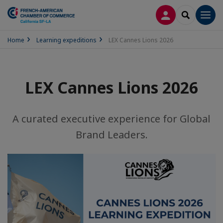
LOG IN
SEARCH
Men
Home
Learning expeditions
LEX Cannes Lions 2026
LEX Cannes Lions 2026
A curated executive experience for Global
Brand Leaders.