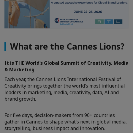
What are the Cannes Lions?
It is THE World’s Global Summit of Creativity, Media
& Marketing
Each year, the Cannes Lions International Festival of
Creativity brings together the world’s most influential
leaders in marketing, media, creativity, data, AI and
brand growth.
For five days, decision-makers from 90+ countries
gather in Cannes to shape what’s next in global media,
storytelling, business impact and innovation.