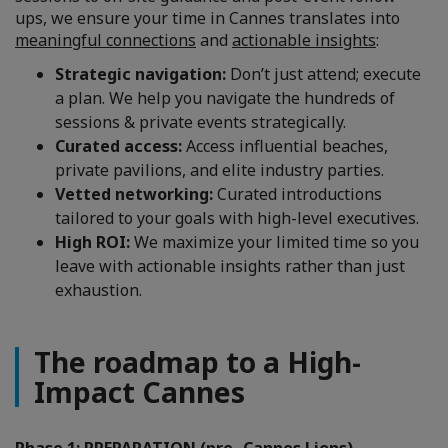
ups, we ensure your time in Cannes translates into
meaningful connections
and
actionable insights
:
Strategic navigation:
Don’t just attend; execute
a plan. We help you navigate the hundreds of
sessions & private events strategically.
Curated access:
Access influential beaches,
private pavilions, and elite industry parties.
Vetted networking:
Curated introductions
tailored to your goals with high-level executives.
High ROI:
We maximize your limited time so you
leave with actionable insights rather than just
exhaustion.
The roadmap to a High-
Impact Cannes