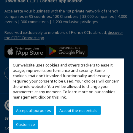
Download CCIFI Connect application
Accelerate your business with the 1st private network of French
companies in 95 countries: 120 Chambers | 33,000 companies | 4,000
events | 300 committees | 1,200 exclusive privileges
Reserved exclusively to members of French CCIs abroad,
discover
the CCIFI Connect app
.
Our website uses cookies and others trackers to ease it
usage, improve its performance and security. Some
cookies, that don't involved functionnality and security,
required your consent to be used. Your choices will concern
the whole website. You will be allowed to change your
parameters at any moment. To learn more on our cookies
management,
click on this link
.
Accept all purposes
Accept the essentials
Sitemap
Privacy Policy
FAQ
Customize
Configure cookies preferences