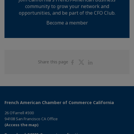
community to grow your network and
opportunities, and be part of the CFO Club.
Become a member
Share
Share
Share
Share this page
on
on
on
Facebook
Twitter
Linkedin
French American Chamber of Commerce California
26 O’Farrell #300
94108 San Francisco CA Office
(Access the map)