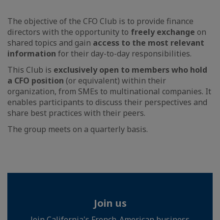
The objective of the CFO Club is to provide finance
directors with the opportunity to
freely exchange
on
shared topics and gain
access to the most relevant
information
for their day-to-day responsibilities.
This Club is
exclusively open to members who hold
a CFO position
(or equivalent) within their
organization, from SMEs to multinational companies. It
enables participants to discuss their perspectives and
share best practices with their peers.
The group meets on a quarterly basis.
Join us
Join California's French-American business