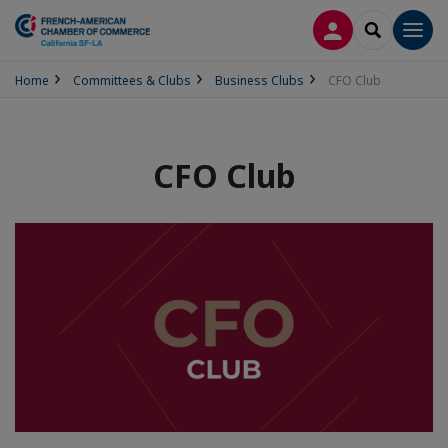
LOG IN
SEARCH
Men
Home
Committees & Clubs
Business Clubs
CFO Club
CFO Club