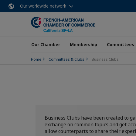
Our worldwide network
Our Chamber
Membership
Committees 
Home
Committees & Clubs
Business Clubs
Business Clubs have been created to ga
exchange on common topics and get acces
allow counterparts to share their exper