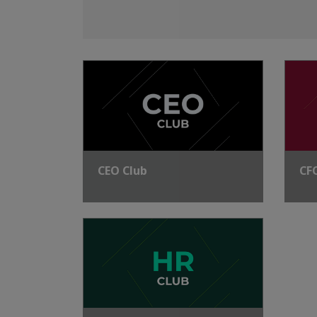
CEO Club
CF