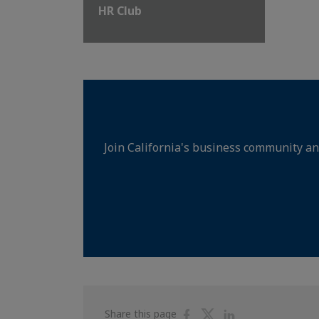
HR Club
Join California's business community an
Share
Share
Share
Share this page