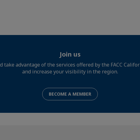
Join us
d take advantage of the services offered by the FACC Califo
and increase your visibility in the region.
BECOME A MEMBER