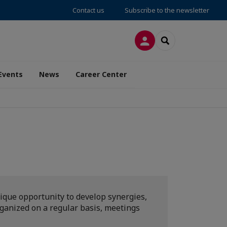
Contact us
Subscribe to the newsletter
LOG IN
SEARCH
Events
News
Career Center
ique opportunity to develop synergies,
rganized on a regular basis, meetings