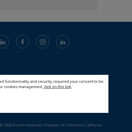
ed functionnality and security, required your consent to be
 our cookies management,
click on this link
.
© 2026 French American Chamber of Commerce California