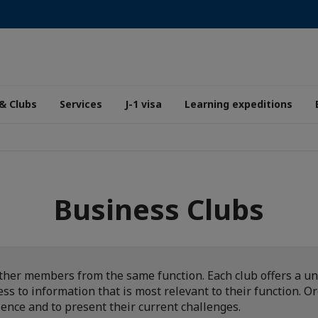
& Clubs
Services
J-1 visa
Learning expeditions
Business Clubs
ther members from the same function. Each club offers a un
s to information that is most relevant to their function. O
ience and to present their current challenges.