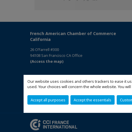
on
on
on
Facebook
Twitter
Linkedin
French American Chamber of Commerce
California
26 O’Farrell #300
94108 San Francisco CA Office
(Access the map)
Our website uses cookies and others trackers to ease it us
used. Your choices will concern the whole website. You w
Accept all purposes
Accept the essentials
Custo