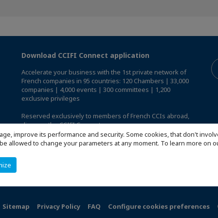
Download CCIFI Connect application
Accelerate your business with the 1st private network of
French companies in 95 countries: 120 Chambers | 33,000
companies | 4,000 events | 300 committees | 1,200
exclusive privileges
Reserved exclusively to members of French CCIs abroad,
discover the CCIFI Connect app
.
age, improve its performance and security. Some cookies, that don't involv
ill be allowed to change your parameters at any moment. To learn more on
mize
Sitemap
Privacy Policy
FAQ
Configure cookies preferences