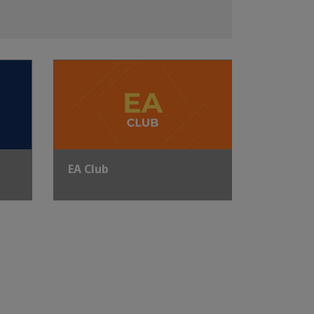
EA Club