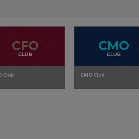
O Club
CMO Club