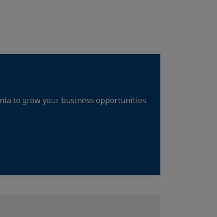
rnia to grow your business opportunities