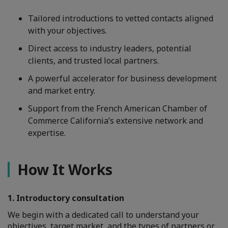
Tailored introductions to vetted contacts aligned
with your objectives.
Direct access to industry leaders, potential
clients, and trusted local partners.
A powerful accelerator for business development
and market entry.
Support from the French American Chamber of
Commerce California’s extensive network and
expertise.
How It Works
1. Introductory consultation
We begin with a dedicated call to understand your
objectives, target market, and the types of partners or