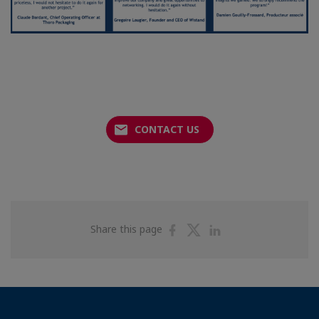
CONTACT US
Share
Share
Share
Share this page
on
on
on
Facebook
Twitter
Linkedin