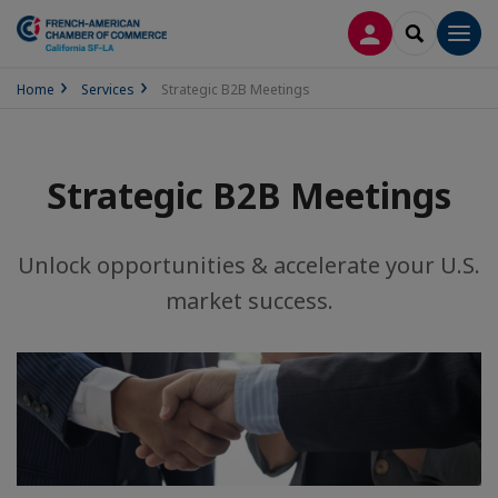
LOG IN
SEARCH
Men
Home
Services
Strategic B2B Meetings
Strategic B2B Meetings
Unlock opportunities & accelerate your U.S.
market success.