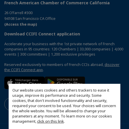
French American Chamber of Commerce California
26 O’Farrell #300
94108 San Francisco CA Office
(Access the map)
Download CCIFI Connect application
Accelerate your business with the 1st private network of French
companies in 95 countries: 120 Chambers | 33,000 companies | 4,000
events | 300 committees | 1,200 exclusive privileges
Reserved exclusively to members of French CCIs abroad,
discover
the CCIFI Connect app
.
Our website uses cookies and others trackers to ease it
usage, improve its performance and security. Some
cookies, that don't involved functionnality and security,
required your consent to be used. Your choices will concern
the whole website. You will be allowed to change your
parameters at any moment. To learn more on our cookies
management,
click on this link
.