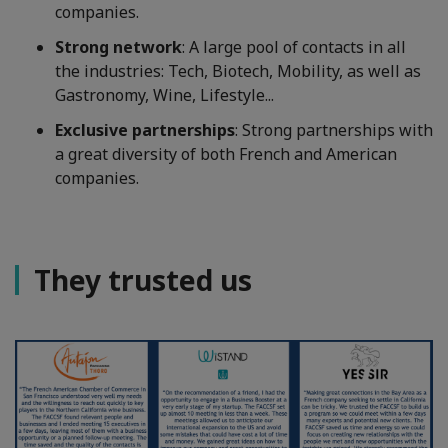
companies.
Strong network
: A large pool of contacts in all
the industries: Tech, Biotech, Mobility, as well as
Gastronomy, Wine, Lifestyle...
Exclusive partnerships
: Strong partnerships with
a great diversity of both French and American
companies.
They trusted us