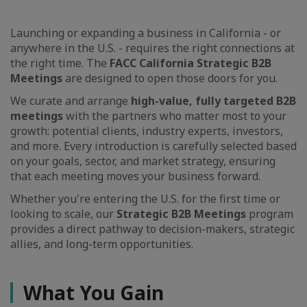
Launching or expanding a business in California - or
anywhere in the U.S. - requires the right connections at
the right time. The
FACC California Strategic B2B
Meetings
are designed to open those doors for you.
We curate and arrange
high-value, fully targeted B2B
meetings
with the partners who matter most to your
growth: potential clients, industry experts, investors,
and more. Every introduction is carefully selected based
on your goals, sector, and market strategy, ensuring
that each meeting moves your business forward.
Whether you're entering the U.S. for the first time or
looking to scale, our
Strategic B2B Meetings
program
provides a direct pathway to decision-makers, strategic
allies, and long-term opportunities.
What You Gain