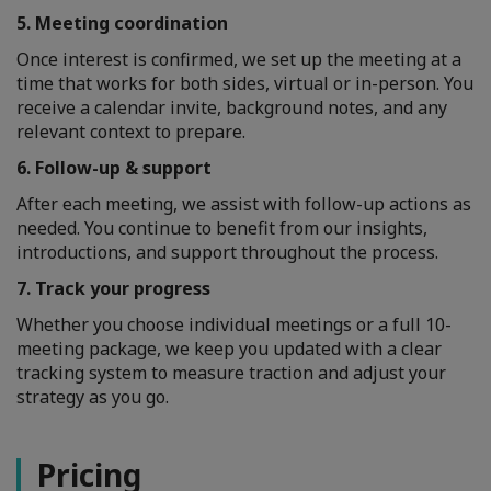
5. Meeting coordination
Once interest is confirmed, we set up the meeting at a
time that works for both sides, virtual or in-person. You
receive a calendar invite, background notes, and any
relevant context to prepare.
6. Follow-up & support
After each meeting, we assist with follow-up actions as
needed. You continue to benefit from our insights,
introductions, and support throughout the process.
7. Track your progress
Whether you choose individual meetings or a full 10-
meeting package, we keep you updated with a clear
tracking system to measure traction and adjust your
strategy as you go.
Pricing