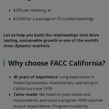
$390 per meeting, or
$3,500 for a package of 10 curated meetings
Let us help you build the relationships that drive
lasting, sustainable growth in one of the world’s
most dynamic markets.
Why choose FACC California?
45 years of experience
: Long experience in
fostering business relationships, operating in
California since 1978.
Tailor-made
: We listen to your needs and
requirements and build a program 100% tailored
to your expectations. Program trusted by