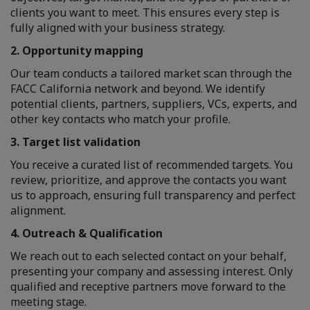
clients you want to meet. This ensures every step is
fully aligned with your business strategy.
2. Opportunity mapping
Our team conducts a tailored market scan through the
FACC California network and beyond. We identify
potential clients, partners, suppliers, VCs, experts, and
other key contacts who match your profile.
3. Target list validation
You receive a curated list of recommended targets. You
review, prioritize, and approve the contacts you want
us to approach, ensuring full transparency and perfect
alignment.
4. Outreach & Qualification
We reach out to each selected contact on your behalf,
presenting your company and assessing interest. Only
qualified and receptive partners move forward to the
meeting stage.