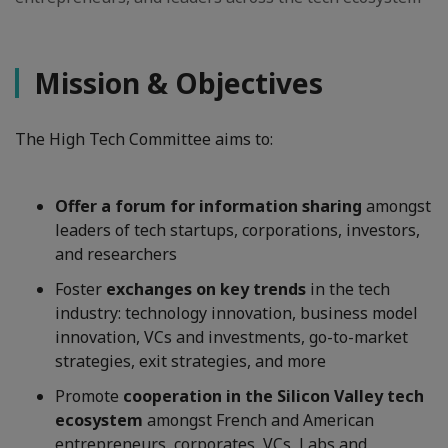
Mission & Objectives
The High Tech Committee aims to:
Offer a forum for information sharing
amongst
leaders of tech startups, corporations, investors,
and researchers
Foster
exchanges on key trends
in the tech
industry: technology innovation, business model
innovation, VCs and investments, go-to-market
strategies, exit strategies, and more
Promote
cooperation in the Silicon Valley tech
ecosystem
amongst French and American
entrepreneurs, corporates, VCs, Labs and