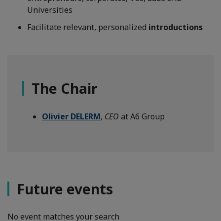
Universities
Facilitate relevant, personalized
introductions
The Chair
Olivier DELERM
,
CEO
at A6 Group
Future events
No event matches your search