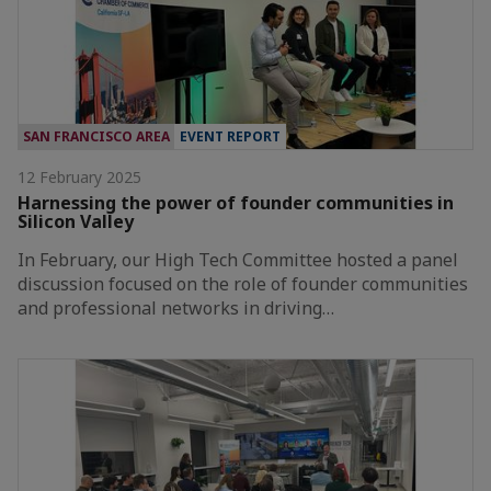
SAN FRANCISCO AREA
EVENT REPORT
12 February 2025
Harnessing the power of founder communities in
Silicon Valley
In February, our High Tech Committee hosted a panel
discussion focused on the role of founder communities
and professional networks in driving…