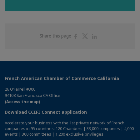
Share
Share
Share
Share this page
on
on
on
Facebook
Twitter
Linkedin
French American Chamber of Commerce California
26 O’Farrell #300
94108 San Francisco CA Office
(Access the map)
Download CCIFI Connect application
Accelerate your business with the 1st private network of French
companies in 95 countries: 120 Chambers | 33,000 companies | 4,000
events | 300 committees | 1,200 exclusive privileges