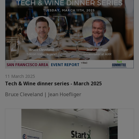
SAN FRANCISCO AREA
EVENT REPORT
11 March 2025
Tech & Wine dinner series - March 2025
Bruce Cleveland | Jean Hoefliger