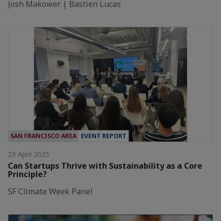
Josh Makower | Bastien Lucas
SAN FRANCISCO AREA
EVENT REPORT
23 April 2025
Can Startups Thrive with Sustainability as a Core
Principle?
SF Climate Week Panel