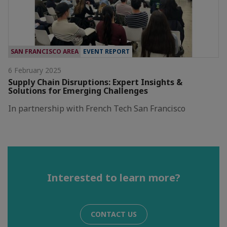
SAN FRANCISCO AREA
EVENT REPORT
6 February 2025
Supply Chain Disruptions: Expert Insights &
Solutions for Emerging Challenges
In partnership with French Tech San Francisco
Interested to learn more?
CONTACT US