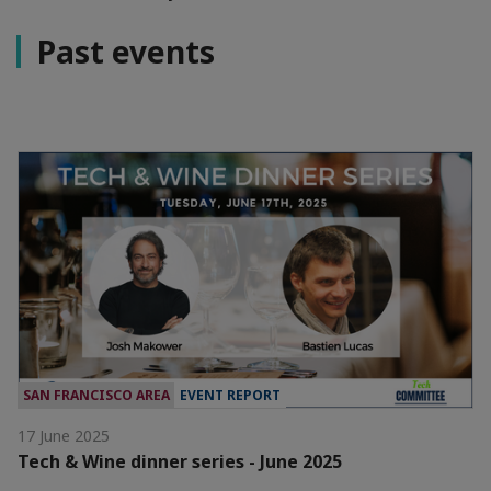
Past events
SAN FRANCISCO AREA
EVENT REPORT
17 June 2025
Tech & Wine dinner series - June 2025