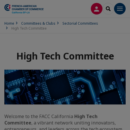
LOG IN
SEARCH
Men
Home
Committees & Clubs
Sectorial Committees
High Tech Committee
High Tech Committee
Welcome to the FACC California
High Tech
Committee
, a vibrant network uniting innovators,
entrepreneurs, and leaders across the tech ecosystem