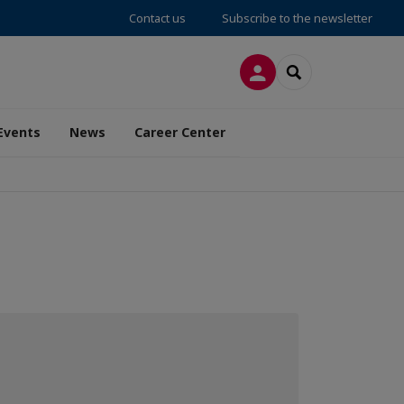
Contact us
Subscribe to the newsletter
LOG IN
SEARCH
Events
News
Career Center