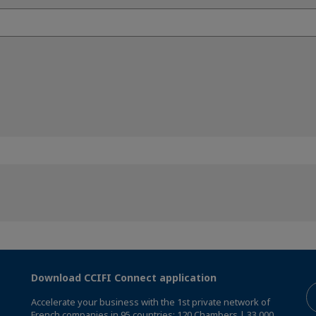
Download CCIFI Connect application
Accelerate your business with the 1st private network of
French companies in 95 countries: 120 Chambers | 33,000