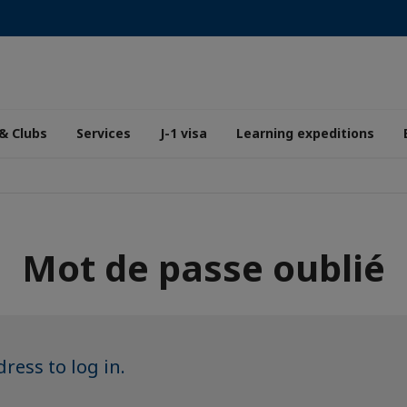
& Clubs
Services
J-1 visa
Learning expeditions
Mot de passe oublié
ress to log in.