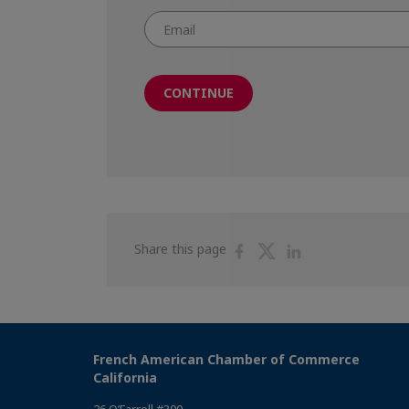
CONTINUE
Share
Share
Share
Share this page
on
on
on
Facebook
Twitter
Linkedin
French American Chamber of Commerce
California