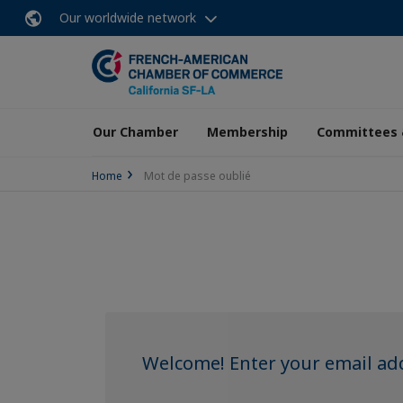
Our worldwide network
Our Chamber
Membership
Committees 
Home
Mot de passe oublié
Welcome! Enter your email add