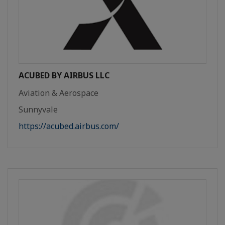
ACUBED BY AIRBUS LLC
Aviation & Aerospace
Sunnyvale
https://acubed.airbus.com/