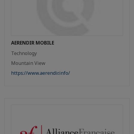
AERENDIR MOBILE
Technology
Mountain View
https://www.aerendir.info/