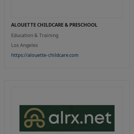
ALOUETTE CHILDCARE & PRESCHOOL
Education & Training
Los Angeles
https://alouette-childcare.com