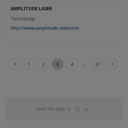
AMPLITUDE LASER
Technology
http://www.amplitude-laser.com
...
1
2
3
4
27
Share
Share
Share
Share this page
on
on
on
Facebook
Twitter
Linkedin