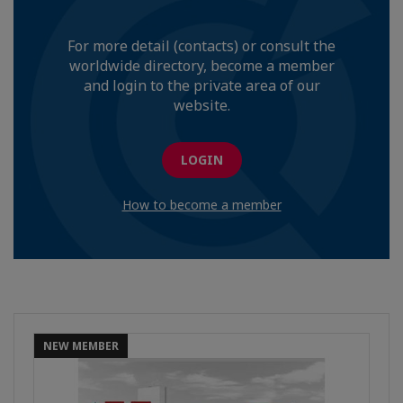
For more detail (contacts) or consult the
worldwide directory, become a member
and login to the private area of our
website.
LOGIN
How to become a member
NEW MEMBER