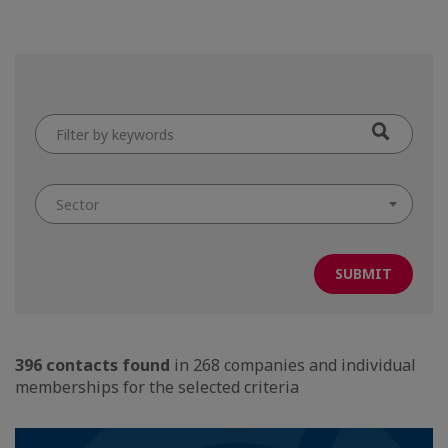
Filter
by
keywords
Sector
396 contacts found
in 268 companies and individual
memberships for the selected criteria