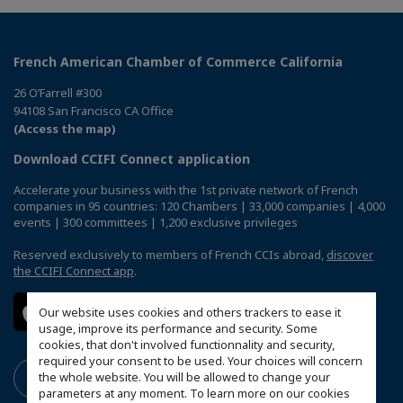
French American Chamber of Commerce California
26 O’Farrell #300
94108 San Francisco CA Office
(Access the map)
Download CCIFI Connect application
Accelerate your business with the 1st private network of French
companies in 95 countries: 120 Chambers | 33,000 companies | 4,000
events | 300 committees | 1,200 exclusive privileges
Reserved exclusively to members of French CCIs abroad,
discover
the CCIFI Connect app
.
Our website uses cookies and others trackers to ease it
usage, improve its performance and security. Some
cookies, that don't involved functionnality and security,
required your consent to be used. Your choices will concern
the whole website. You will be allowed to change your
parameters at any moment. To learn more on our cookies