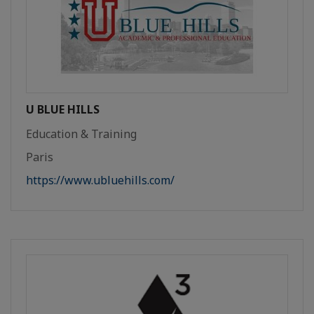
U BLUE HILLS
Education & Training
Paris
https://www.ubluehills.com/