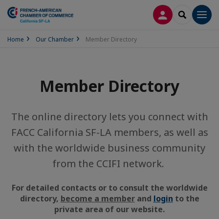
LOG IN
SEARCH
Men
Home
Our Chamber
Member Directory
Member Directory
The online directory lets you connect with
FACC California SF-LA members, as well as
with the worldwide business community
from the CCIFI network.
For detailed contacts or to consult the worldwide
directory,
become a member
and
login
to the
private area of our website.