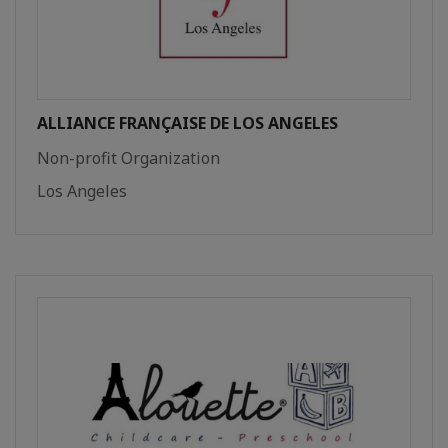
ALLIANCE FRANÇAISE DE LOS ANGELES
Non-profit Organization
Los Angeles