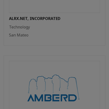
ALRX.NET, INCORPORATED
Technology
San Mateo