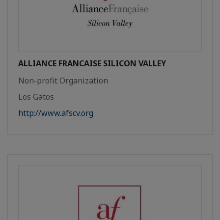
ALLIANCE FRANCAISE SILICON VALLEY
Non-profit Organization
Los Gatos
http://www.afscv.org