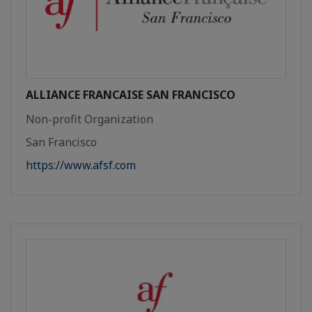
ALLIANCE FRANCAISE SAN FRANCISCO
Non-profit Organization
San Francisco
https://www.afsf.com