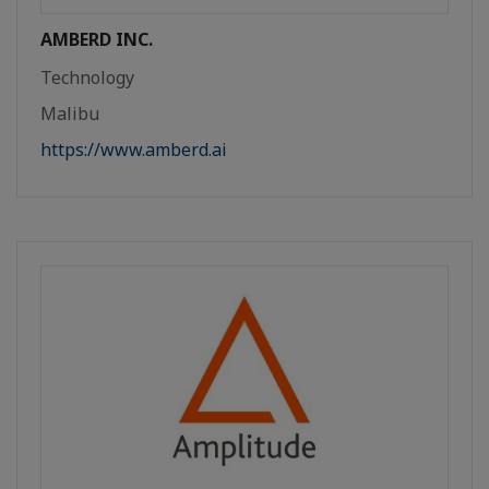
AMBERD INC.
Technology
Malibu
https://www.amberd.ai