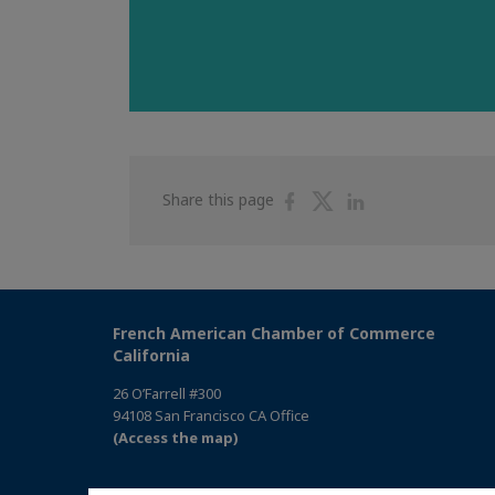
Share
Share
Share
Share this page
on
on
on
Facebook
Twitter
Linkedin
French American Chamber of Commerce
California
26 O’Farrell #300
94108 San Francisco CA Office
(Access the map)