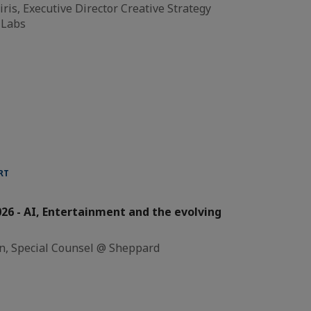
ris, Executive Director Creative Strategy
 Labs
RT
26 - AI, Entertainment and the evolving
n, Special Counsel @ Sheppard