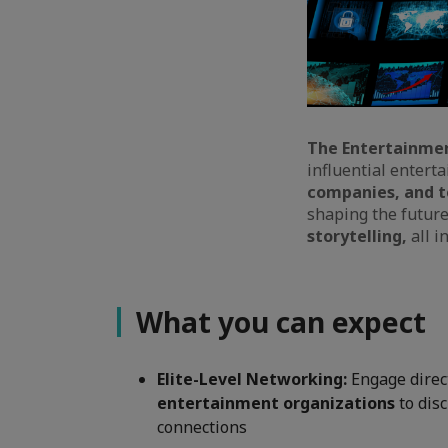
The Entertainme
influential entert
companies, and t
shaping the futur
storytelling,
all i
What you can expect
Elite-Level Networking:
Engage direc
entertainment organizations
to dis
connections