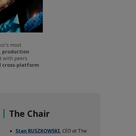
co's most
, production
ct with peers
d cross-platform
The Chair
Stan RUSZKOWSKI
,
CEO at
The