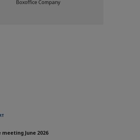
Boxoffice Company
RT
e meeting June 2026