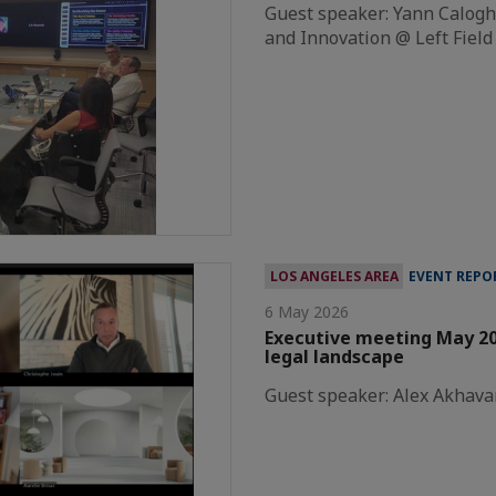
Guest speaker: Yann Caloghi
and Innovation @ Left Field
LOS ANGELES AREA
EVENT REPO
6 May 2026
Executive meeting May 20
legal landscape
Guest speaker: Alex Akhava