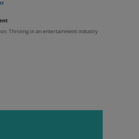
RT
ent
on: Thriving in an entertainment industry