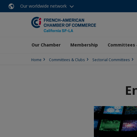
Our worldwide network
Our Chamber
Membership
Committees 
Home
Committees & Clubs
Sectorial Committees
E