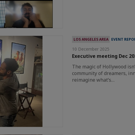
LOS ANGELES AREA
EVENT REPO
10 December 2025
Executive meeting Dec 2
The magic of Hollywood isn’t
community of dreamers, inn
reimagine what’s…