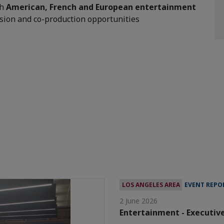
th
American, French and European entertainment
sion and co-production opportunities
LOS ANGELES AREA
EVENT REPO
2 June 2026
Entertainment - Executiv