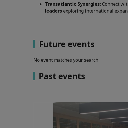
Transatlantic Synergies:
Connect wi
leaders
exploring international expan
Future events
No event matches your search
Past events