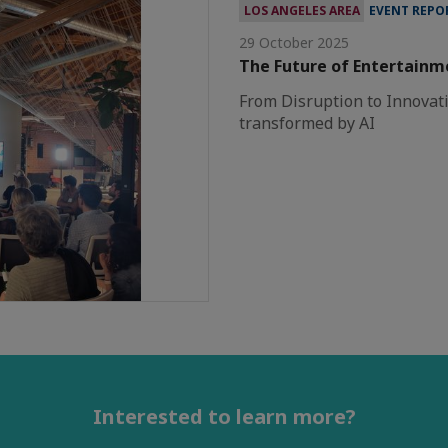
LOS ANGELES AREA
EVENT REPO
29 October 2025
The Future of Entertainm
From Disruption to Innovati
transformed by AI
Interested to learn more?