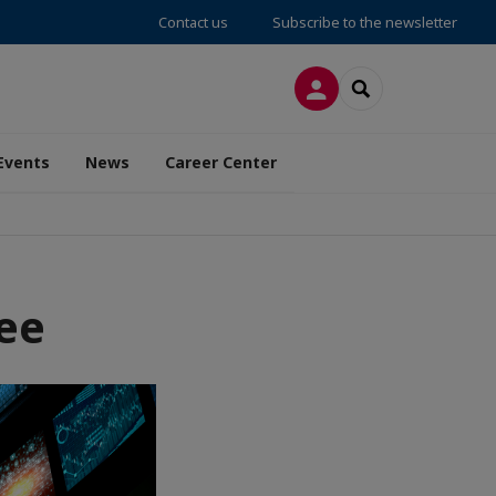
Contact us
Subscribe to the newsletter
LOG IN
SEARCH
Events
News
Career Center
ee