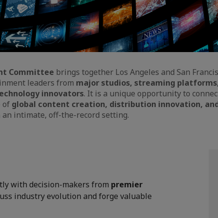
nt Committee
brings together Los Angeles and San Francis
ainment leaders from
major studios, streaming platforms
echnology innovators
. It is a unique opportunity to conne
e of
global content creation, distribution innovation, an
n an intimate, off-the-record setting.
tly with decision-makers from
premier
cuss industry evolution and forge valuable