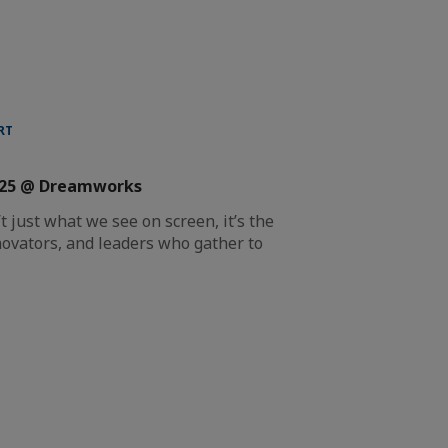
RT
025 @ Dreamworks
 just what we see on screen, it’s the
ovators, and leaders who gather to