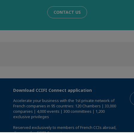
CONTACT US
Download CCIFI Connect application
Accelerate your business with the 1st private network of
French companies in 95 countries: 120 Chambers | 33,000
companies | 4,000 events | 300 committees | 1,200
exclusive privileges
Reserved exclusively to members of French CCIs abroad,
discover the CCIFI Connect app
.