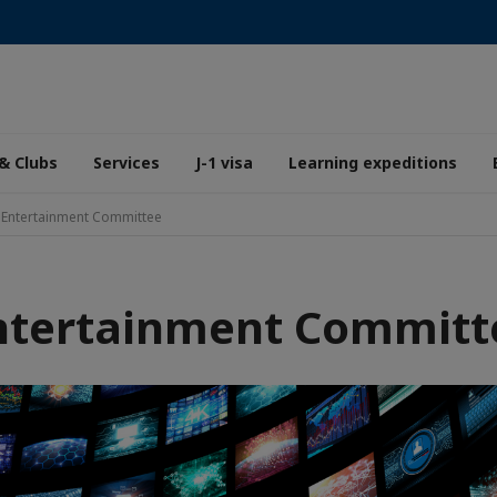
& Clubs
Services
J-1 visa
Learning expeditions
Entertainment Committee
ntertainment Committ