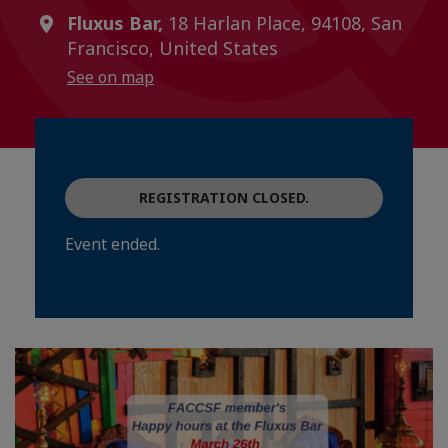
Fluxus Bar,
18 Harlan Place, 94108, San
Francisco, United States
See on map
REGISTRATION CLOSED.
Event ended.