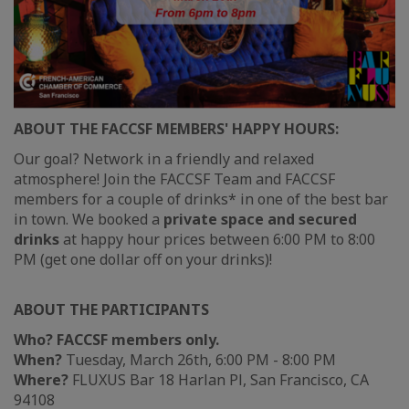
ABOUT THE FACCSF MEMBERS' HAPPY HOURS:
Our goal? Network in a friendly and relaxed
atmosphere! Join the FACCSF Team and FACCSF
members for a couple of drinks* in one of the best bar
in town. We booked a
private space and secured
drinks
at happy hour prices between 6:00 PM to 8:00
PM (get one dollar off on your drinks)!
ABOUT THE PARTICIPANTS
Who?
FACCSF members only.
When?
Tuesday, March 26th, 6:00 PM - 8:00 PM
Where?
FLUXUS Bar 18 Harlan Pl, San Francisco, CA
94108