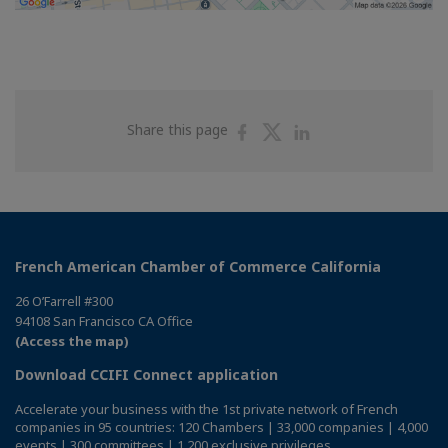
Share
Share
Share
Share this page
on
on
on
Facebook
Twitter
Linkedin
French American Chamber of Commerce California
26 O’Farrell #300
94108 San Francisco CA Office
(Access the map)
Download CCIFI Connect application
Accelerate your business with the 1st private network of French
companies in 95 countries: 120 Chambers | 33,000 companies | 4,000
events | 300 committees | 1,200 exclusive privileges