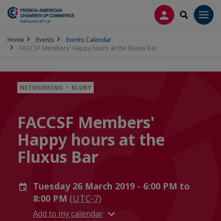
LOG IN
SEARCH
Men
Home
Events
Events Calendar
FACCSF Members' Happy hours at the Fluxus Bar
NETWORKING • KLUBY
FACCSF Members'
Happy hours at the
Fluxus Bar
Tuesday 26 March 2019 - 6:00 PM to
8:00 PM
(UTC-7)
Add to my calendar