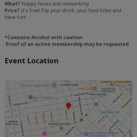
What?
Happy hours and networking
Price?
It's free! Pay your drink, your food bites and
have fun!
*Consume Alcohol with caution
Proof of an active membership may be requested
Event Location