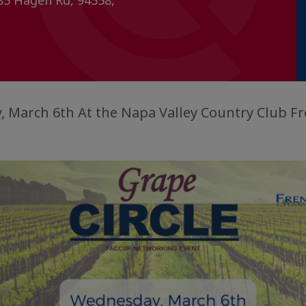
85 Hagen Rd, 94558,
 March 6th At the Napa Valley Country Club Fr