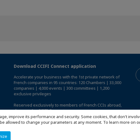
Download CCIFI Connect application
Accelerate your business with the 1st private network of
French companies in 95 countries: 120 Chambers | 33,000
companies | 4,000 events | 300 committees | 1,200
exclusive privileges
Reserved exclusively to members of French CCIs abroad,
discover the CCIFI Connect app
.
age, improve its performance and security. Some cookies, that don't involv
ill be allowed to change your parameters at any moment. To learn more on
mize