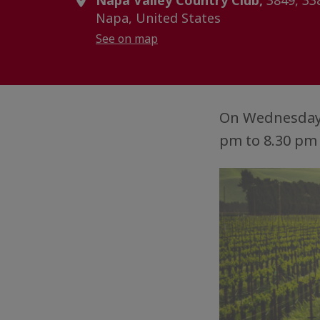
Napa Valley Country Club,
3849, 33
Napa, United States
See on map
On Wednesday,
pm to 8.30 pm