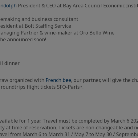
andolph
President & CEO at Bay Area Council Economic Instit
nemaking and business consultant
resident at Bolt Staffing Service
Managing Partner & wine-maker at Oro Bello Wine
o be announced soon!
m
il dinner
draw organized with
French bee
, our partner, will give the c
 roundtrips flight tickets SFO-Paris*.
vailable for 1 year. Travel must be completed by March 6 2020
ity at time of reservation. Tickets are non-changeable and n
 travel from March 6 to March 31 / May 7 to May 30 / Septem