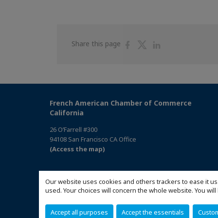
Share
Share
Share
Share this page
on
on
on
Facebook
Twitter
Linkedin
French American Chamber of Commerce
California
26 O’Farrell #300
94108 San Francisco CA Office
(Access the map)
Our website uses cookies and others trackers to ease it us
used. Your choices will concern the whole website. You w
Accept all purposes
Accept the essentials
Custo