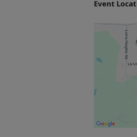
Event Locat