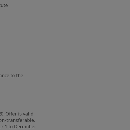
ute​
hance to the
. Offer is valid
on-transferable.
ber 1 to December