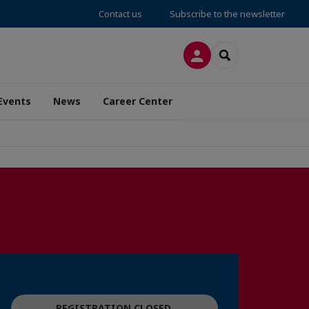
Contact us
Subscribe to the newsletter
LOG IN
SEARCH
Events
News
Career Center
REGISTRATION CLOSED.