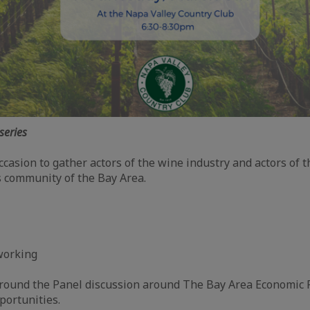
series
ccasion to gather actors of the wine industry and actors of 
 community of the Bay Area.
m
working
m
round the Panel discussion around The Bay Area Economic P
portunities.