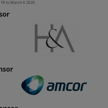
 18 to March 6 2020.
sor
nsor