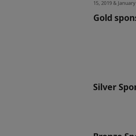
15, 2019 & January
Gold spon
Silver Spo