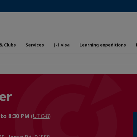
& Clubs
Services
J-1 visa
Learning expeditions
r
er
 to 8:30 PM
(UTC-8)