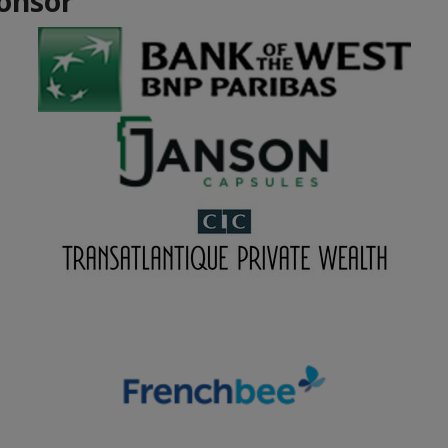
onsor