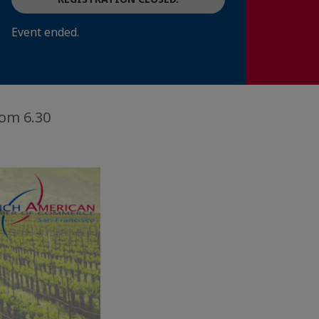
Event ended.
om 6.30