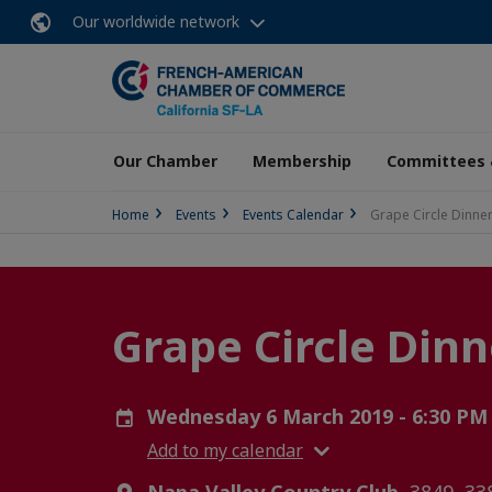
Our worldwide network
Our Chamber
Membership
Committees 
Home
Events
Events Calendar
Grape Circle Dinne
Grape Circle Dinn
Wednesday 6 March 2019 - 6:30 PM
Add to my calendar