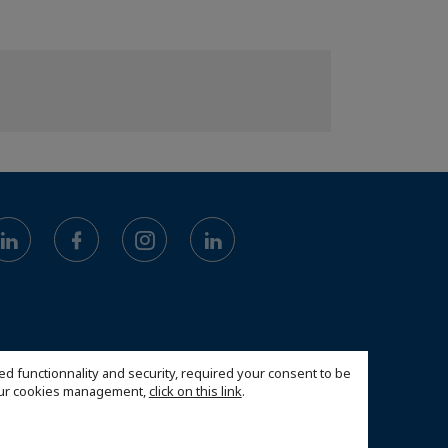
ed functionnality and security, required your consent to be
 our cookies management,
click on this link
.