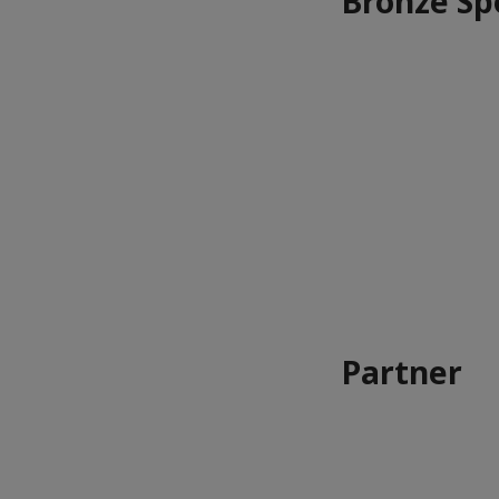
Bronze Sp
Partner