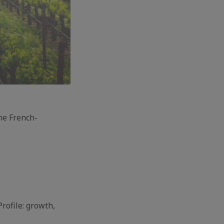
the French-
rofile: growth,