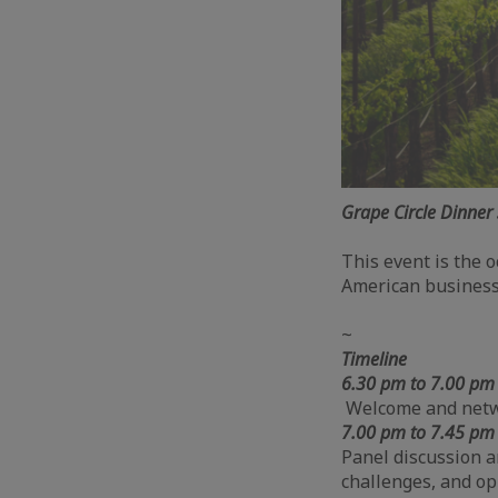
Grape Circle Dinner 
This event is the o
American business
~
Timeline
6.30 pm
to 7.00 p
Welcome and net
7.00 pm to 7.45 p
Panel discussion a
challenges, and op