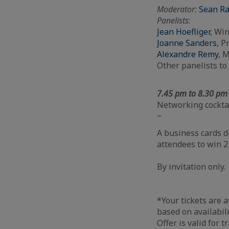
Moderator
:
Sean R
Panelists
:
Jean Hoefliger
, Wi
Joanne Sanders
, P
Alexandre Remy
, 
Other panelists t
7.45 pm to 8.30 p
Networking cockta
~
A business cards 
attendees to win 2
By invitation only.
*Your tickets are a
based on availabil
Offer is valid for