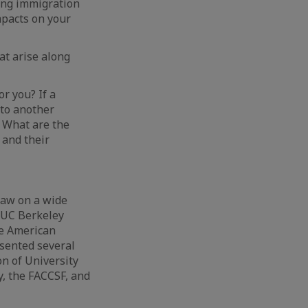
ing immigration
mpacts on your
at arise along
r you? If a
 to another
 What are the
 and their
law on a wide
d UC Berkeley
he American
esented several
n of University
, the FACCSF, and