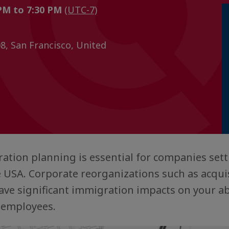
 PM to 7:30 PM
(UTC-7)
08, San Francisco, United
ation planning is essential for companies set
 USA. Corporate reorganizations such as acquis
ve significant immigration impacts on your abil
 employees.