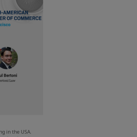
ng in the USA.