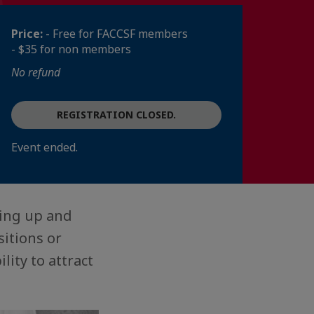
Price:
- Free for FACCSF members
- $35 for non members
No refund
REGISTRATION CLOSED.
Event ended.
ting up and
itions or
ity to attract