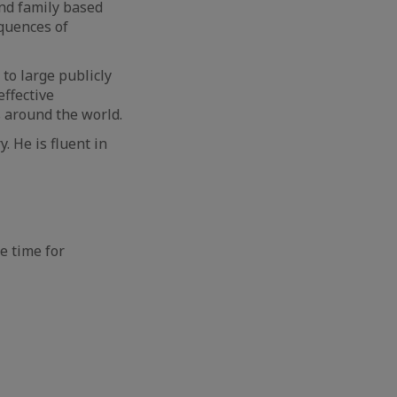
nd family based
quences of
 to large publicly
effective
s around the world.
. He is fluent in
e time for