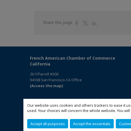
Share
Share
Share
Share this page
on
on
on
Facebook
Twitter
Linkedin
French American Chamber of Commerce
California
26 O’Farrell #300
94108 San Francisco CA Office
(Access the map)
Our website uses cookies and others trackers to ease it us
used. Your choices will concern the whole website. You w
Accept all purposes
Accept the essentials
Custo