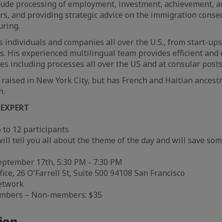
clude processing of employment, investment, achievement, a
s, and providing strategic advice on the immigration conse
uring.
 individuals and companies all over the U.S., from start-ups
s. His experienced multilingual team provides efficient and 
es including processes all over the US and at consular post
raised in New York City, but has French and Haitian ancestry
h.
 EXPERT
 to 12 participants
ll tell you all about the theme of the day and will save som
ptember 17th, 5:30 PM - 7:30 PM
ice, 26 O'Farrell St, Suite 500 94108 San Francisco
etwork
embers – Non-members: $35
ion