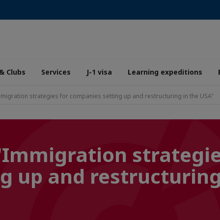
& Clubs
Services
J-1 visa
Learning expeditions
migration strategies for companies setting up and restructuring in the USA"
"Immigration strategie
g up and restructuring