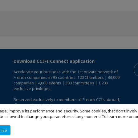
Download CCIFI Connect application
Accelerate your business with the 1st private network of
French companies in 95 countries: 120 Chambers | 33,000
companies | 4,000 events | 300 committees | 1,200
exclusive privileges
Reserved exclusively to members of French CCIs abroad,
discover the CCIFI Connect app
.
age, improve its performance and security. Some cookies, that don't involv
ill be allowed to change your parameters at any moment. To learn more on
mize