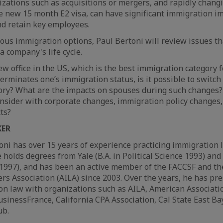
zations such as acquisitions or mergers, and rapidly chang
he new 15 month E2 visa, can have significant immigration i
and retain key employees.
ious immigration options, Paul Bertoni will review issues th
 a company's life cycle.
 office in the US, which is the best immigration category fo
erminates one’s immigration status, is it possible to switch
ory? What are the impacts on spouses during such changes?
onsider with corporate changes, immigration policy changes,
ts?
KER
oni has over 15 years of experience practicing immigration 
e holds degrees from Yale (B.A. in Political Science 1993) an
. 1997), and has been an active member of the FACCSF and t
s Association (AILA) since 2003. Over the years, he has pr
on law with organizations such as AILA, American Associatio
nessFrance, California CPA Association, Cal State East Bay
ub.