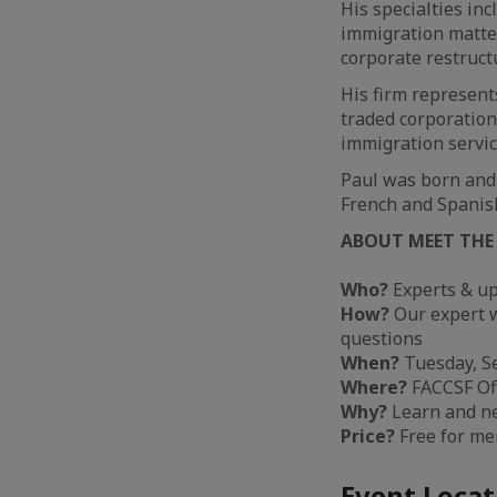
His specialties in
immigration matter
corporate restruct
His firm represents
traded corporation
immigration servic
Paul was born and 
French and Spanis
ABOUT MEET THE
Who?
Experts & up
How?
Our expert wi
questions
When?
Tuesday, Se
Where?
FACCSF Off
Why?
Learn and n
Price?
Free for m
Event Locat