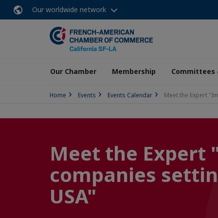
Our worldwide network
Our Chamber
Membership
Committees 
Home
Events
Events Calendar
Meet the Expert "Im
Meet the Expert 
companies settin
USA"