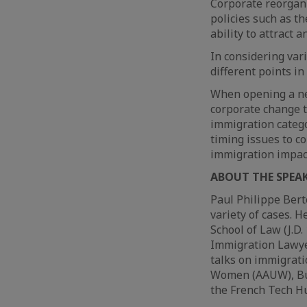
Corporate reorgani
policies such as t
ability to attract 
In considering var
different points in
When opening a new
corporate change t
immigration categ
timing issues to c
immigration impac
ABOUT THE SPEA
Paul Philippe Bert
variety of cases. H
School of Law (J.D
Immigration Lawyer
talks on immigrati
Women (AAUW), Busi
the French Tech H