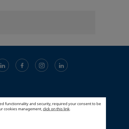
ed functionnality and security, required your consent to be
 our cookies management,
click on this link
.