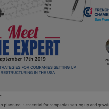
C
n planning is essential for companies setting up and growi