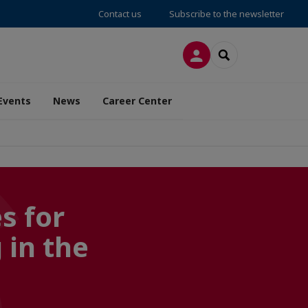
Contact us
Subscribe to the newsletter
LOG IN
SEARCH
Events
News
Career Center
s for
 in the