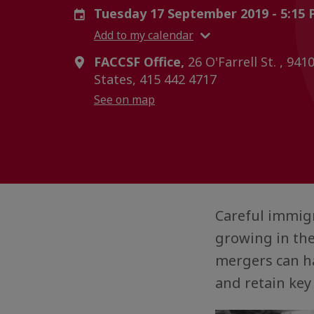
Tuesday 17 September 2019 - 5:15
Add to my calendar
FACCSF Office,
26 O'Farrell St. , 941
States, 415 442 4717
See on map
Careful immigr
growing in the
mergers can ha
and retain key