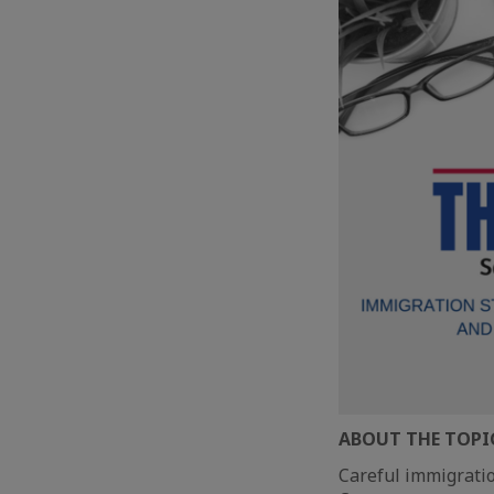
ABOUT THE TOPI
Careful immigratio