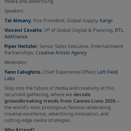
media and advertising.
Speakers:
Tal Almany
, Vice President, Global Supply,
Kargo
Vincent Cevalte
, VP of Global Digital & Planning,
RTL
AdAlliance
Piper Heitzler
, Senior Sales Executive, Entertainment
Partnerships,
Creative Artists Agency
Moderator:
Yann Caloghiris
, Chief Experience Officer,
Left Field
Labs
Step into the future of media and creativity at this
recurrent gathering, where we
decode
groundbreaking trends from Cannes Lions 2026
—
the world’s most prestigious festival celebrating
creative excellence, advertising innovation, and
cutting-edge media strategies.
Why Attend?