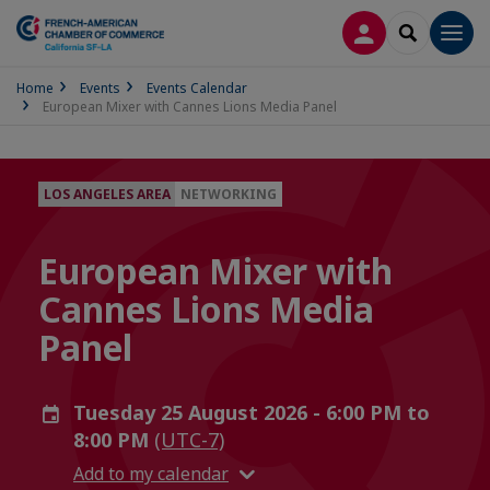
LOG IN
SEARCH
Men
Home
Events
Events Calendar
European Mixer with Cannes Lions Media Panel
LOS ANGELES AREA
NETWORKING
European Mixer with
Cannes Lions Media
Panel
Tuesday 25 August 2026 - 6:00 PM to
8:00 PM
(UTC-7)
Add to my calendar