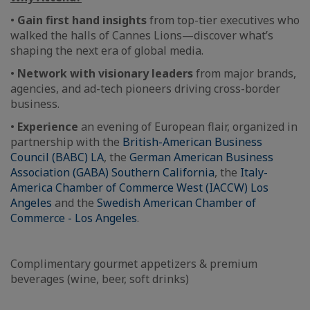
•
Gain first hand insights
from top-tier executives who
walked the halls of Cannes Lions—discover what’s
shaping the next era of global media.
•
Network with visionary leaders
from major brands,
agencies, and ad-tech pioneers driving cross-border
business.
•
Experience
an evening of European flair, organized in
partnership with the
British-American Business
Council (BABC) LA
, the
German American Business
Association (GABA) Southern California
, the
Italy-
America Chamber of Commerce West (IACCW) Los
Angeles
and the
Swedish American Chamber of
Commerce - Los Angeles
.
Complimentary gourmet appetizers & premium
beverages (wine, beer, soft drinks)