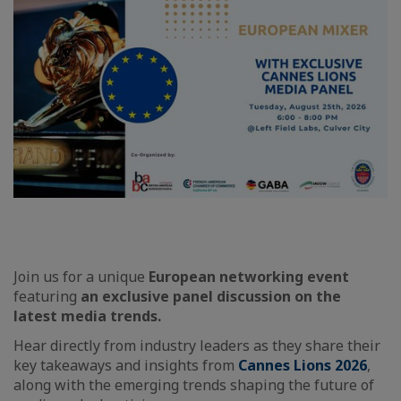
Join us for a unique
European networking
event
featuring
an exclusive panel discussion on the
latest media trends.
Hear directly from industry leaders as they share their
key takeaways and insights from
Cannes Lions 2026
,
along with the emerging trends shaping the future of