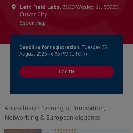
Left Field Labs,
3520 Wesley St, 90232,
Culver City
See on map
Deadline for registration:
Tuesday 25
August 2026 - 6:06 PM
(UTC-7)
LOG IN
An exclusive Evening of Innovation,
Networking & European elegance