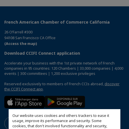
French American Chamber of Commerce California
26 O’Farrell #300
94108 San Francisco CA Office
(Access the map)
Download CCIFI Connect application
Accelerate your business with the 1st private network of French
companies in 95 countries: 120 Chambers | 33,000 companies | 4,000
events | 300 committees | 1,200 exclusive privileges
Reserved exclusively to members of French CCIs abroad,
discover
the CCIFI Connect app
.
Our website uses cookies and others trackers to ease it
usage, improve its performance and security. Some
cookies, that don't involved functionnality and security,