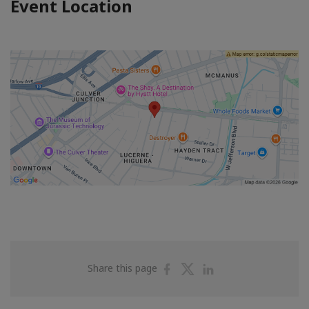
Event Location
Share
Share
Share
Share this page
on
on
on
Facebook
Twitter
Linkedin