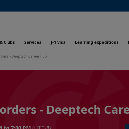
& Clubs
Services
J-1 visa
Learning expeditions
rders - Deeptech Career Hub
orders - Deeptech Car
M to 7:00 PM
(UTC-8)