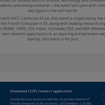
nities for collaboration in science, technology, and innovati
cademic and entrepreneurial—the event will open with remar
key figure in the tech world.
 with FACC California SF-LA, this event is organized by the
the French Consulate in SF, along with leading research or
 INRAE, CNRS, CEA, Valeo, Schneider, EDF, and AXA. Whethe
r next research opportunity or an aspiring entrepreneur eag
startup, this event is for you!
Download CCIFI Connect application
Accelerate your business with the 1st private network of
French companies in 95 countries: 120 Chambers | 33,000