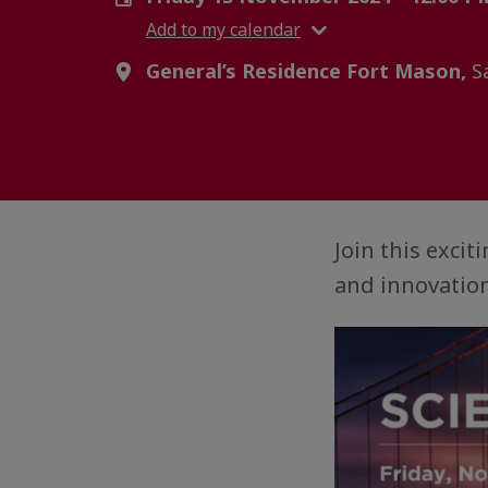
Add to my calendar
General’s Residence Fort Mason,
Sa
Join this exci
and innovation