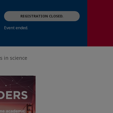
REGISTRATION CLOSED.
Event ended.
s in science