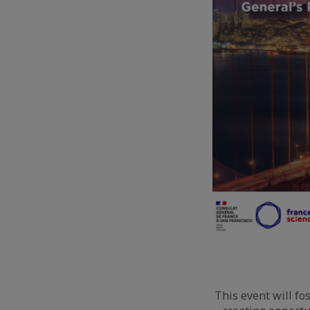
This event will fo