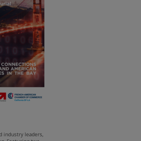
d industry leaders,