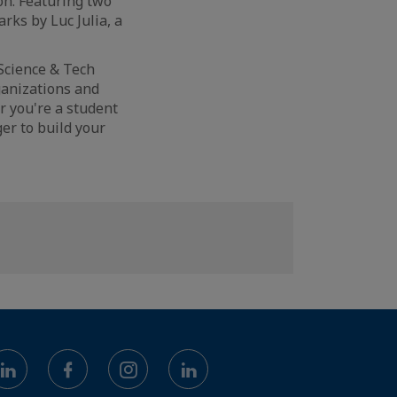
on. Featuring two
ks by Luc Julia, a
 Science & Tech
ganizations and
r you're a student
er to build your