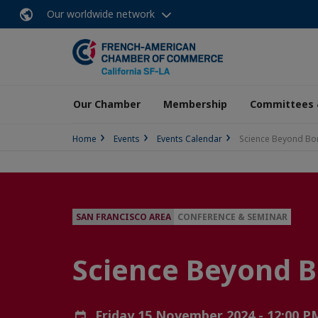
Our worldwide network
Our Chamber
Membership
Committees 
Home
Events
Events Calendar
Science Beyond Bo
SAN FRANCISCO AREA
CONFERENCE & SEMINAR
Science Beyond B
Friday 15 November 2024 - 12:00 P