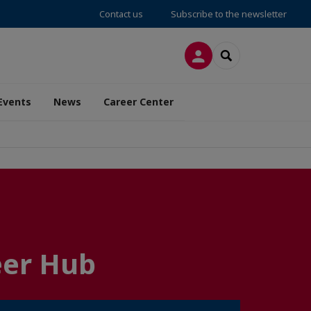
Contact us
Subscribe to the newsletter
LOG IN
SEARCH
Events
News
Career Center
eer Hub