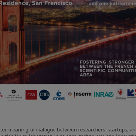
ster meaningful dialogue between researchers, startups, an