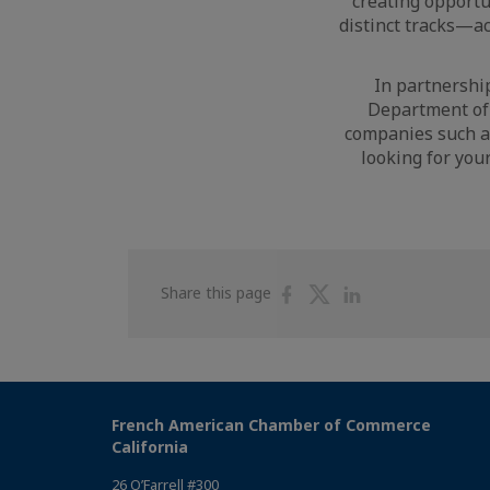
creating opportu
distinct tracks—a
In partnership
Department of 
companies such as
looking for you
Share
Share
Share
Share this page
on
on
on
Facebook
Twitter
Linkedin
French American Chamber of Commerce
California
26 O’Farrell #300