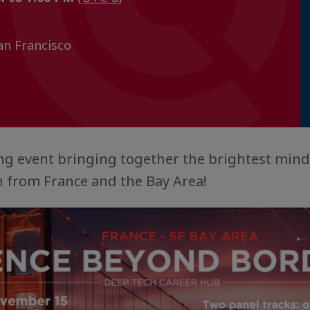
n Francisco
ting event bringing together the brightest mind
 from France and the Bay Area!