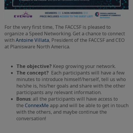
For the very first time, The FACCSF is pleased to
organize a Speed Networking. Get a chance to connect
with
Antoine Villata
, President of the FACCSF and CEO
at Planisware North America.
The objective?
Keep growing your network.
The concept?
Each participants will have a few
minutes to introduce himself/herself, tell us who
he/she is, his/her goals and share with the other
participants any relevant information.
Bonus
: all the participants will have access to
the
ConnexMe
app and will be able to get in touch
with the others, and maybe continue the
conversation!