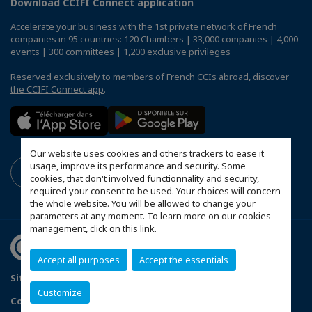
Download CCIFI Connect application
Accelerate your business with the 1st private network of French
companies in 95 countries: 120 Chambers | 33,000 companies | 4,000
events | 300 committees | 1,200 exclusive privileges
Reserved exclusively to members of French CCIs abroad,
discover
the CCIFI Connect app
.
Our website uses cookies and others trackers to ease it
usage, improve its performance and security. Some
cookies, that don't involved functionnality and security,
required your consent to be used. Your choices will concern
the whole website. You will be allowed to change your
parameters at any moment. To learn more on our cookies
management,
click on this link
.
Accept all purposes
Accept the essentials
Sitemap
Privacy Policy
FAQ
Customize
Configure cookies preferences