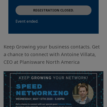
REGISTRATION CLOSED.
Event ended.
Keep Growing your business contacts. Get
a chance to connect with Antoine Villata,
CEO at Planisware North America