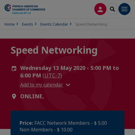
LOG IN
SEARCH
Men
Home
Events
Events Calendar
Speed Networking
Speed Networking
Wednesday 13 May 2020 - 5:00 PM to
6:00 PM
(UTC-7)
Add to my calendar
ONLINE,
Price:
FACC Network Members - $ 5.00
Non-Members - $ 10.00