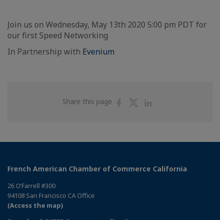
Join us on Wednesday, May 13th 2020 5:00 pm PDT for
our first Speed Networking
In Partnership with
Evenium
Share
Share
Share
Share this page
on
on
on
Facebook
Twitter
Linkedin
French American Chamber of Commerce California
26 O’Farrell #300
94108 San Francisco CA Office
(Access the map)