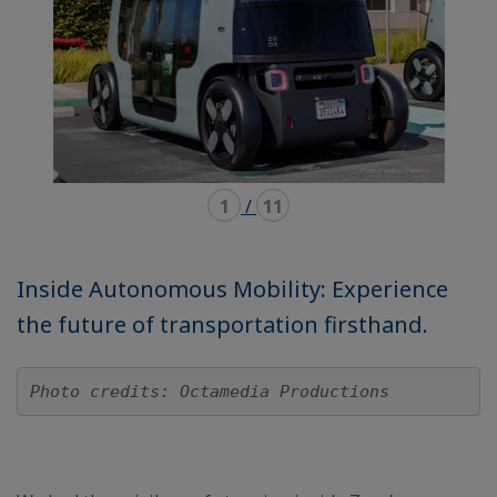
1
/
11
Inside Autonomous Mobility: Experience
the future of transportation firsthand.
Photo credits: Octamedia Productions