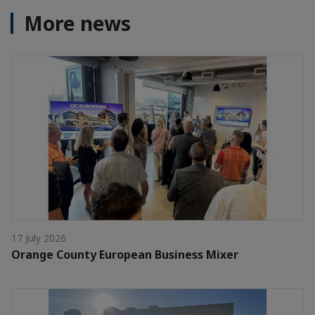
More news
17 July 2026
Orange County European Business Mixer