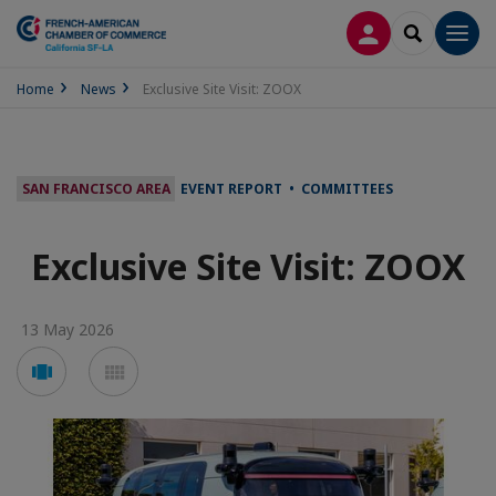
LOG IN
SEARCH
Men
Home
News
Exclusive Site Visit: ZOOX
SAN FRANCISCO AREA
EVENT REPORT • COMMITTEES
Exclusive Site Visit: ZOOX
13 May 2026
Voir
Voir
en
en
mode
mode
carousel
mosaïque