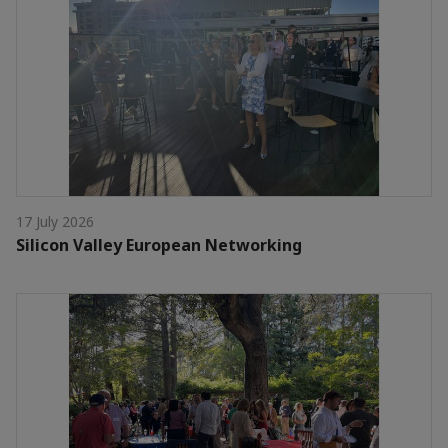
17 July 2026
Silicon Valley European Networking