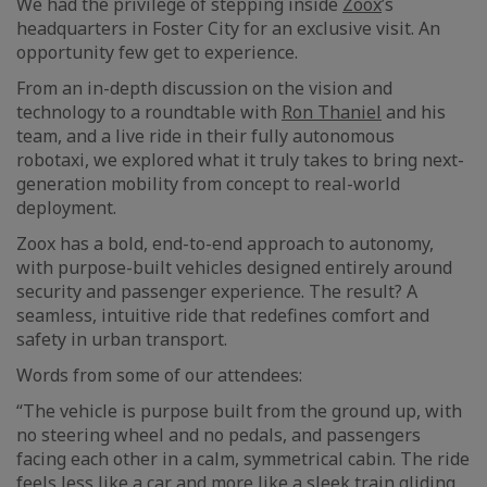
We had the privilege of stepping inside
Zoox
’s
headquarters in Foster City for an exclusive visit. An
opportunity few get to experience.
From an in-depth discussion on the vision and
technology to a roundtable with
Ron Thaniel
and his
team, and a live ride in their fully autonomous
robotaxi, we explored what it truly takes to bring next-
generation mobility from concept to real-world
deployment.
Zoox has a bold, end-to-end approach to autonomy,
with purpose-built vehicles designed entirely around
security and passenger experience. The result? A
seamless, intuitive ride that redefines comfort and
safety in urban transport.
Words from some of our attendees:
“The vehicle is purpose built from the ground up, with
no steering wheel and no pedals, and passengers
facing each other in a calm, symmetrical cabin. The ride
feels less like a car and more like a sleek train gliding