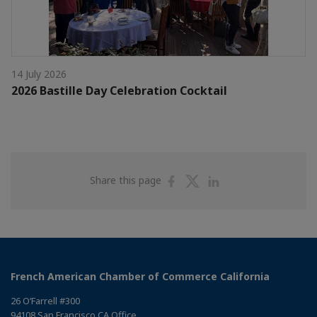
14 July 2026
2026 Bastille Day Celebration Cocktail
Share
Share
Share
Share this page
on
on
on
Facebook
Twitter
Linkedin
French American Chamber of Commerce California
26 O’Farrell #300
94108 San Francisco CA Office