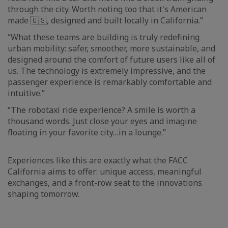
through the city. Worth noting too that it's American
made 🇺🇸, designed and built locally in California.”
“What these teams are building is truly redefining
urban mobility: safer, smoother, more sustainable, and
designed around the comfort of future users like all of
us. The technology is extremely impressive, and the
passenger experience is remarkably comfortable and
intuitive.”
“The robotaxi ride experience? A smile is worth a
thousand words. Just close your eyes and imagine
floating in your favorite city…in a lounge.”
Experiences like this are exactly what the FACC
California aims to offer: unique access, meaningful
exchanges, and a front-row seat to the innovations
shaping tomorrow.