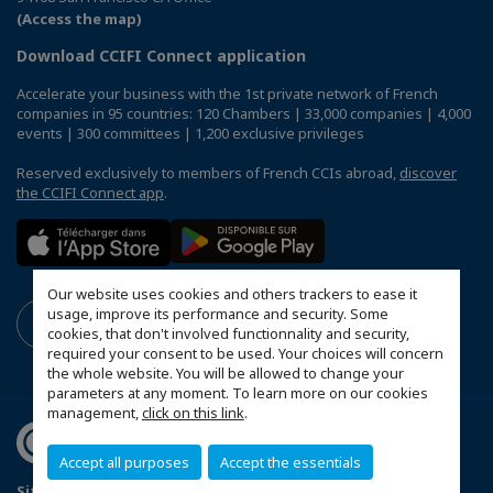
(Access the map)
Download CCIFI Connect application
Accelerate your business with the 1st private network of French
companies in 95 countries: 120 Chambers | 33,000 companies | 4,000
events | 300 committees | 1,200 exclusive privileges
Reserved exclusively to members of French CCIs abroad,
discover
the CCIFI Connect app
.
Our website uses cookies and others trackers to ease it
usage, improve its performance and security. Some
cookies, that don't involved functionnality and security,
required your consent to be used. Your choices will concern
the whole website. You will be allowed to change your
parameters at any moment. To learn more on our cookies
management,
click on this link
.
Accept all purposes
Accept the essentials
Sitemap
Privacy Policy
FAQ