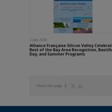
2 July 2026
Alliance Française Silicon Valley Celebra
Best of the Bay Area Recognition, Bastill
Day, and Summer Programs
Share
Share
Share
Share this page
on
on
on
Facebook
Twitter
Linkedin