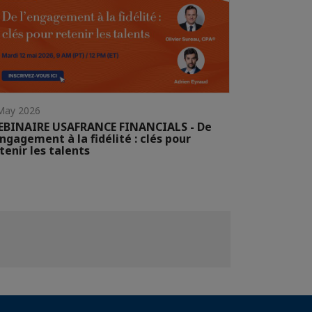
May 2026
EBINAIRE USAFRANCE FINANCIALS - De
engagement à la fidélité : clés pour
tenir les talents