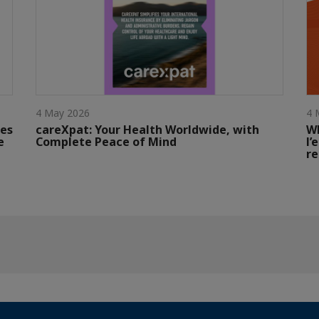
4 May 2026
4 
tes
careXpat: Your Health Worldwide, with
W
e
Complete Peace of Mind
l’
re