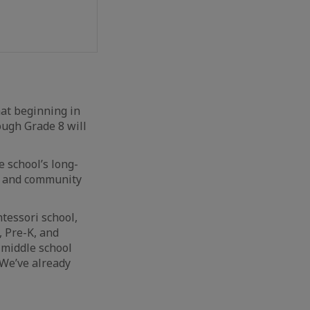
hat beginning in
ough Grade 8 will
e school’s long-
n, and community
tessori school,
, Pre-K, and
 middle school
 We’ve already