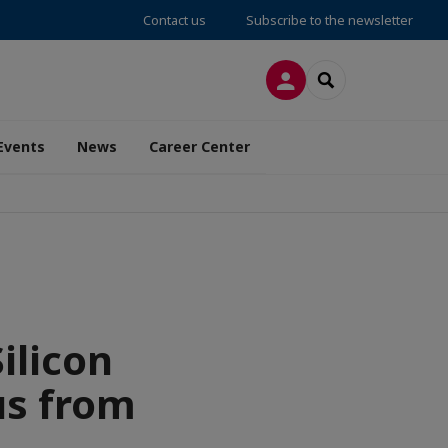
Contact us
Subscribe to the newsletter
LOG IN
SEARCH
Events
News
Career Center
ilicon
us from