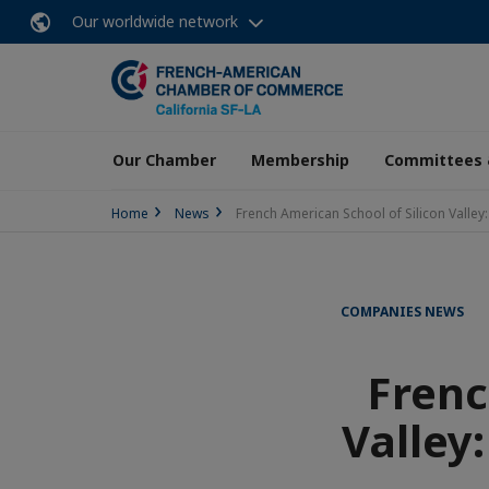
Our worldwide network
Our Chamber
Membership
Committees 
Home
News
French American School of Silicon Vall
COMPANIES NEWS
Frenc
Valley