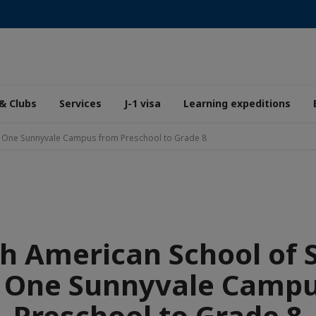
& Clubs
Services
J-1 visa
Learning expeditions
ey: One Sunnyvale Campus from Preschool to Grade 8
h American School of S
: One Sunnyvale Camp
Preschool to Grade 8