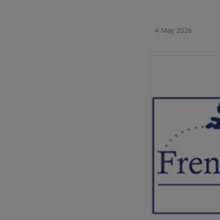
4 May 2026