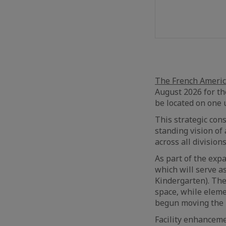
The French America
August 2026 for th
be located on one 
This strategic cons
standing vision of
across all divisions
As part of the exp
which will serve a
Kindergarten). The
space, while eleme
begun moving the 
Facility enhanceme