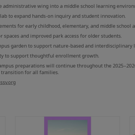
e administrative wing into a middle school learning enviro
lab to expand hands-on inquiry and student innovation.
ments for early childhood, elementary, and middle school a
 spaces and improved park access for older students.
mpus garden to support nature-based and interdisciplinary 
ty to support thoughtful enrollment growth.
ampus preparations will continue throughout the 2025–2026
ransition for all families.
ssv.org