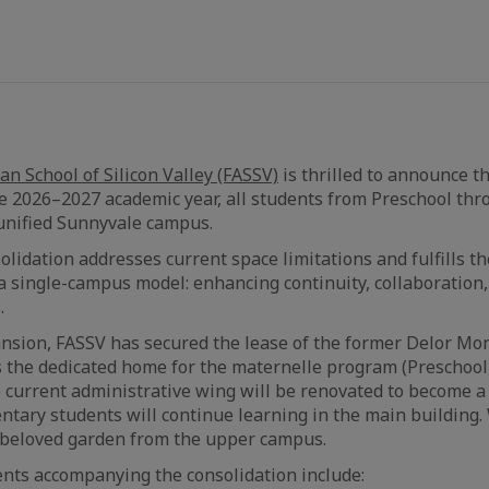
n School of Silicon Valley (FASSV)
is thrilled to announce t
e 2026–2027 academic year, all students from Preschool thr
unified Sunnyvale campus.
olidation addresses current space limitations and fulfills th
 a single-campus model: enhancing continuity, collaboratio
.
ansion, FASSV has secured the lease of the former Delor Mon
s the dedicated home for the maternelle program (Preschool
 current administrative wing will be renovated to become a
ntary students will continue learning in the main building.
beloved garden from the upper campus.
nts accompanying the consolidation include: