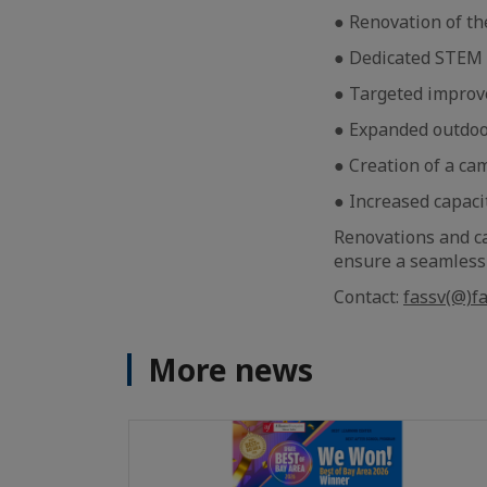
● Renovation of th
● Dedicated STEM 
● Targeted improve
● Expanded outdoor
● Creation of a ca
● Increased capaci
Renovations and c
ensure a seamless t
Contact:
fassv(@)fa
More news