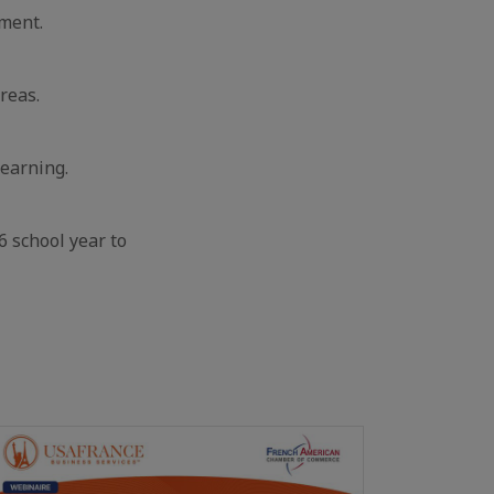
nment.
reas.
learning.
 school year to